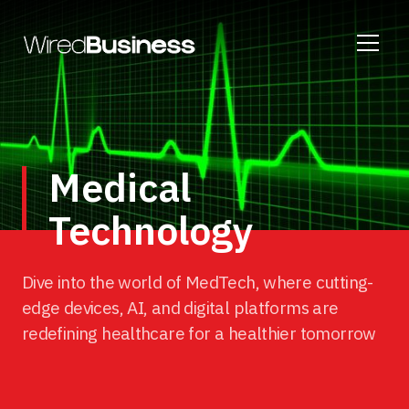
Medical
Technology
Dive into the world of MedTech, where cutting-
edge devices, AI, and digital platforms are
redefining healthcare for a healthier tomorrow