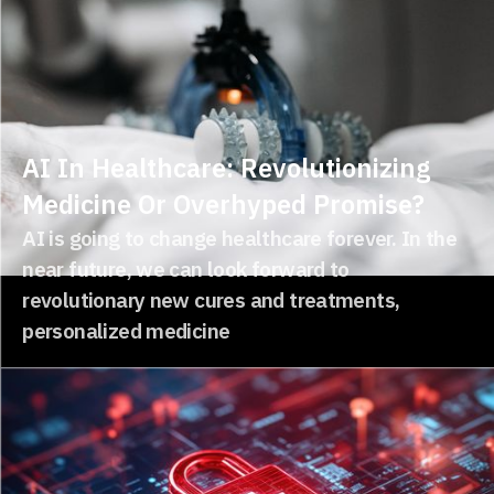
AI In Healthcare: Revolutionizing
Medicine Or Overhyped Promise?
AI is going to change healthcare forever. In the
near future, we can look forward to
revolutionary new cures and treatments,
personalized medicine