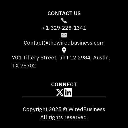
CONTACT US
+1-329-223-1341
Contact@thewiredbusiness.com
701 Tillery Street, unit 12 2984, Austin,
TX 78702
CONNECT
Copyright 2025 © WiredBusiness
All rights reserved.