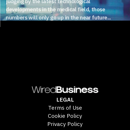
judging by the latest technological
developments in the medical field, those
numbers will only go up in the near future...
LEGAL
Terms of Use
Cookie Policy
Privacy Policy