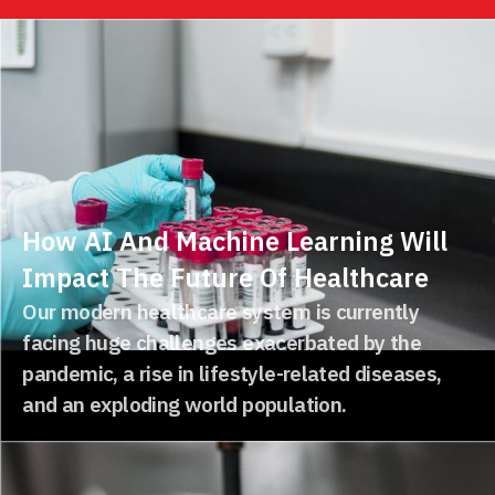
How AI And Machine Learning Will
Impact The Future Of Healthcare
Our modern healthcare system is currently
facing huge challenges exacerbated by the
pandemic, a rise in lifestyle-related diseases,
and an exploding world population.