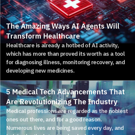
The Amazing Ways AI Agents Will
Transform Healthcare
Healthcare is already a hotbed of AI activity,
which has more than proved its worth as a tool
for diagnosing illness, monitoring recovery, and
developing new medicines.
5 Medical Tech Advancements That
Are Revolutionizing The Industry
Medical professions are regarded as the noblest
ones out there, and for a good reason.
Numerous lives are being saved every day, and