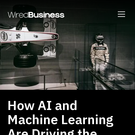
How AI and
Machine Learning
Are Driving the