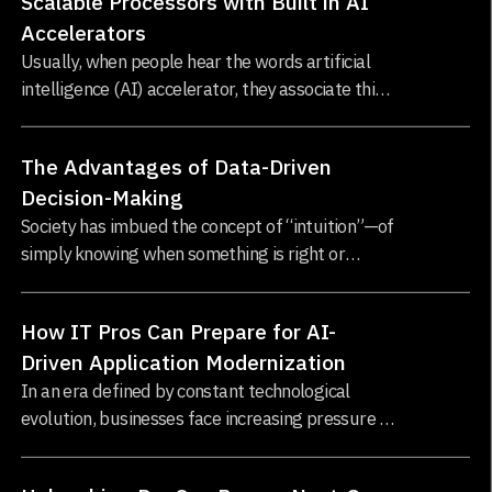
Scalable Processors with Built in AI
Accelerators
Usually, when people hear the words artificial
intelligence (AI) accelerator, they associate this
with Graphics Processing Units (GPUs), which
have undoubtedly changed the AI landscape by
The Advantages of Data-Driven
enabling the training of increasingly...
Decision-Making
Society has imbued the concept of “intuition”—of
simply knowing when something is right or
wrong—with a tremendous amount of prestige,
importance, and influence...
How IT Pros Can Prepare for AI-
Driven Application Modernization
In an era defined by constant technological
evolution, businesses face increasing pressure to
modernize their applications. Legacy systems,
while foundational to enterprise infrastructure...