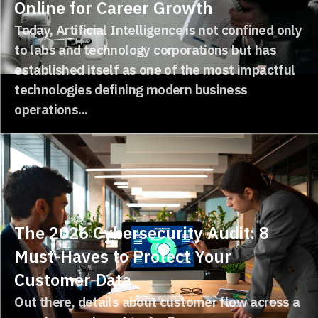
Online for Career Growth
Today, Artificial Intelligence is not confined only
to labs and technology corporations but has
established itself as one of the most impactful
technologies defining modern business
operations...
The 2026 Cybersecurity Audit: 8
Must-Haves to Protect Your
Customer Data
Out there, details about customer flow across a