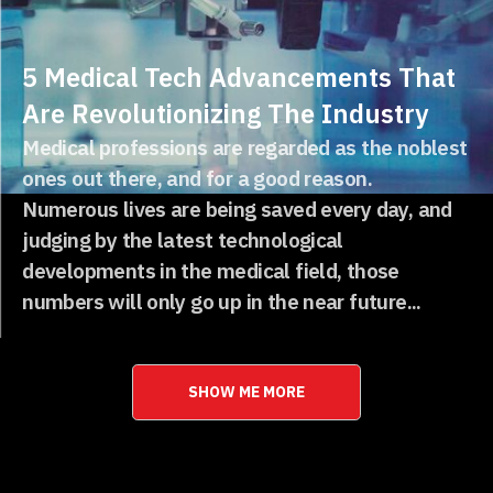
5 Medical Tech Advancements That
Are Revolutionizing The Industry
Medical professions are regarded as the noblest
ones out there, and for a good reason.
Numerous lives are being saved every day, and
judging by the latest technological
developments in the medical field, those
numbers will only go up in the near future...
SHOW ME MORE