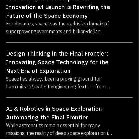
Innovation at Launch is Rewriting the
Future of the Space Economy
For decades, space was the exclusive domain of
superpower governments and billion-dollar
aerospace contractors. Launching a satellite or
building a spacecraft was a feat only NASA, ESA,
Design Thinking in the Final Frontier:
or Roscosmos could attempt...
Innovating Space Technology for the
Next Era of Exploration
Space has always been a proving ground for
humanity’s greatest engineering feats — from
the Apollo missions to the Mars rovers...
AI & Robotics in Space Exploration:
Automating the Final Frontier
While astronauts remain essential for many
missions, the reality of deep space exploration is