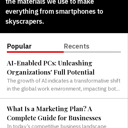
the materials we use to make
everything from smartphones to
skyscrapers.
Popular
Recents
AI-Enabled PCs: Unleashing
Organizations' Full Potential
The growth of AI indicates a transformative shift
in the global work environment, impacting both
traditional office settings and the expanding
work-from-home culture...
What Is a Marketing Plan? A
Complete Guide for Businesses
In today’s competitive business landscape,