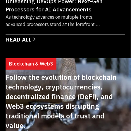
Unleashing DevOps Power: Next-Gen
Processors for AI Advancements
As technology advances on multiple fronts,
advanced processors stand at the forefront,
driving significant transformations across
READ ALL
various industries...
Blockchain & Web3
Follow the evolution of blockchain
technology, cryptocurrencies,
decentralized finance (DeFi), and
Web3 ecosystems disrupting
traditional models of trust and
value.