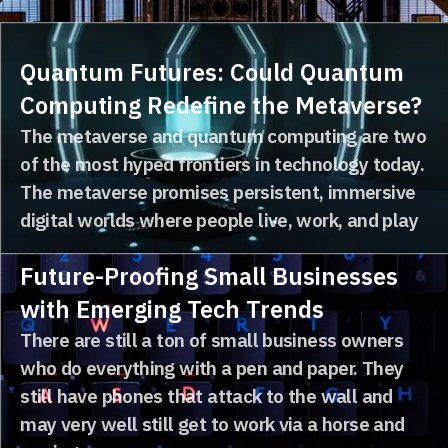
accelerate growth, increase market share, or
diversify their operations...
Quantum Futures: Could Quantum
Computing Redefine the Metaverse?
The metaverse and quantum computing are two
of the most hyped frontiers in technology today.
The metaverse promises persistent, immersive
digital worlds where people live, work, and play
Future-Proofing Small Businesses
with Emerging Tech Trends
There are still a ton of small business owners
who do everything with a pen and paper. They
still have phones that attack to the wall and
may very well still get to work via a horse and