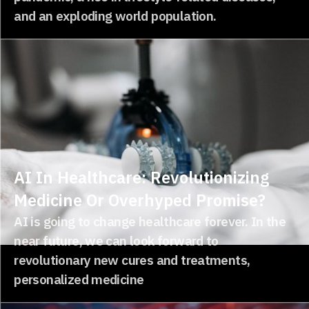
and an exploding world population.
AI In Healthcare: Revolutionizing
Medicine Or Overhyped Promise?
AI is going to change healthcare forever. In the
near future, we can look forward to
revolutionary new cures and treatments,
personalized medicine