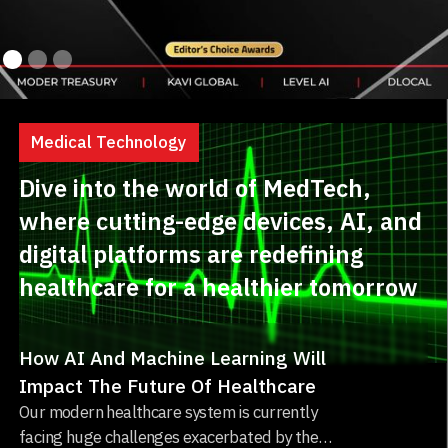
Medical Technology
Dive into the world of MedTech,
where cutting-edge devices, AI, and
digital platforms are redefining
healthcare for a healthier tomorrow
How AI And Machine Learning Will
Impact The Future Of Healthcare
Our modern healthcare system is currently
facing huge challenges exacerbated by the