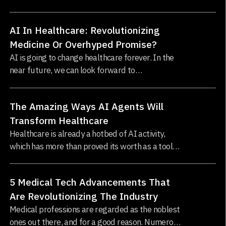
pandemic, a rise in lifestyle-related diseases, and
an exploding world population.
AI In Healthcare: Revolutionizing
Medicine Or Overhyped Promise?
AI is going to change healthcare forever. In the
near future, we can look forward to
revolutionary new cures and treatments,
personalized medicine
The Amazing Ways AI Agents Will
Transform Healthcare
Healthcare is already a hotbed of AI activity,
which has more than proved its worth as a tool
for diagnosing illness, monitoring recovery, and
developing new medicines.
5 Medical Tech Advancements That
Are Revolutionizing The Industry
Medical professions are regarded as the noblest
ones out there, and for a good reason. Numerous