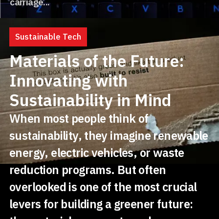
carriage...
Sustainable Tech
Materials of the Future:
Innovating with
Sustainability in Mind
When most people think of
sustainability, they imagine renewable
energy, electric vehicles, or waste
reduction programs. But often
overlooked is one of the most crucial
levers for building a greener future: