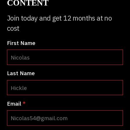
CONTENT
Join today and get 12 months at no
cost
First Name
Last Name
Email
*