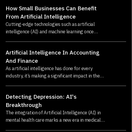
technologies defining modern business
How Small Businesses Can Benefit
operations...
From Artificial Intelligence
Cutting-edge technologies such as artificial
intelligence (AI) and machine learning once
seemed like a luxury for large enterprises...
Artificial Intelligence In Accounting
And Finance
As artificial intelligence has done for every
industry, it’s making a significant impact in the
world of accounting and finance...
Detecting Depression: AI's
Breakthrough
The integration of Artificial Intelligence (AI) in
mental health care marks a new era in medical
science. AI's application in this field is not just