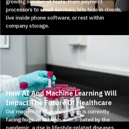
growing number of tools. From payment
processors to email services, bits hide in clouds,
live inside phone software, or rest within
company storage.
How AI And Machine Learning Will
Impact The Future Of Healthcare
Our modern healthcare system is currently
facing huge challenges exacerbated by the
pandemic, a rise in lifestyle-related diseases,