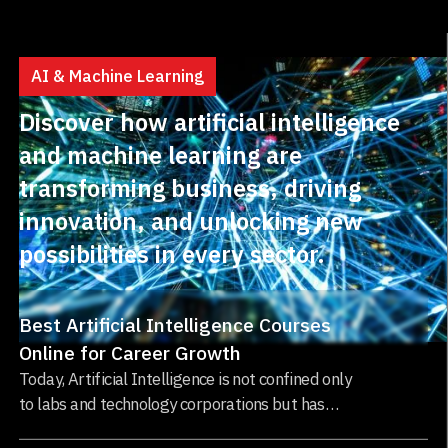
AI & Machine Learning
Discover how artificial intelligence
and machine learning are
transforming business, driving
innovation, and unlocking new
possibilities in every sector.
Best Artificial Intelligence Courses
Online for Career Growth
Today, Artificial Intelligence is not confined only
to labs and technology corporations but has
established itself as one of the most impactful