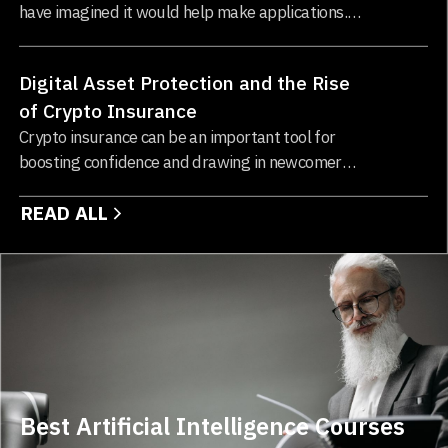
have imagined it would help make applications.
Integrating cloud computing and blockchain
technology changes how businesses operate and
Digital Asset Protection and the Rise
store data...
of Crypto Insurance
Crypto insurance can be an important tool for
boosting confidence and drawing in newcomers
to the blockchain and cryptocurrency sectors...
READ ALL
Best Artificial Intelligence Courses