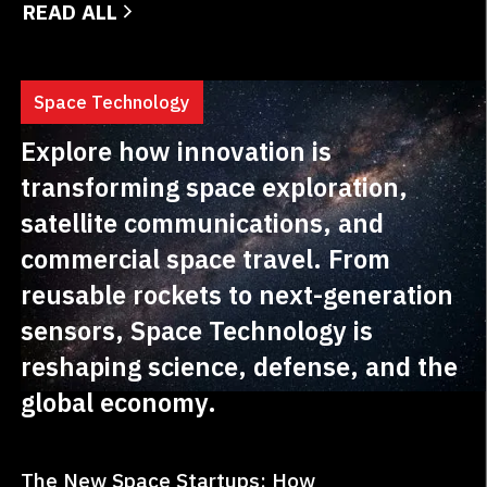
READ ALL
innovative...
Space Technology
Explore how innovation is
transforming space exploration,
satellite communications, and
commercial space travel. From
reusable rockets to next-generation
sensors, Space Technology is
reshaping science, defense, and the
global economy.
The New Space Startups: How