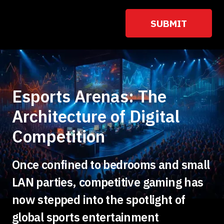
Esports Arenas: The
Architecture of Digital
Competition
Once confined to bedrooms and small
LAN parties, competitive gaming has
now stepped into the spotlight of
global sports entertainment