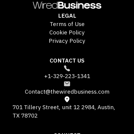
LEGAL
Terms of Use
Cookie Policy
Privacy Policy
CONTACT US
+1-329-223-1341
Contact@thewiredbusiness.com
701 Tillery Street, unit 12 2984, Austin,
TX 78702