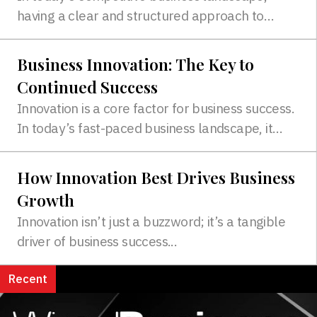
having a clear and structured approach to
marketing is essential for success...
Business Innovation: The Key to
Continued Success
Innovation is a core factor for business success.
In today’s fast-paced business landscape, it
must be prioritized...
How Innovation Best Drives Business
Growth
Innovation isn’t just a buzzword; it’s a tangible
driver of business success...
Recent