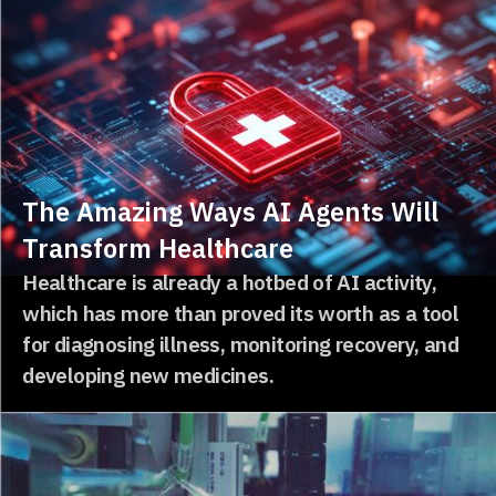
The Amazing Ways AI Agents Will
Transform Healthcare
Healthcare is already a hotbed of AI activity,
which has more than proved its worth as a tool
for diagnosing illness, monitoring recovery, and
developing new medicines.