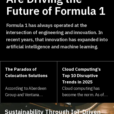
Future of Formula 1
Formula 1 has always operated at the
intersection of engineering and innovation. In
recent years, that innovation has expanded into
artificial intelligence and machine learning.
The Paradox of
Cloud Computing’s
Colocation Solutions
Top 10 Disruptive
Trends in 2025
According to Aberdeen
Cloud computing has
Group and Ventana
become the norm. As of
Research, one out of four
2025, 94% of IT
enterprises surveyed
professionals are...
Sustainability Through IoT-Driven
expect their data to grow