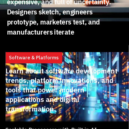
expensive, and full of uncertainty.
Designers sketch, engineers
prototype, marketers test, and
manufacturers iterate
Software & Platforms
Learn about software development
trends, platform innovations, and
tools that power modern
applications and digital
transformation.