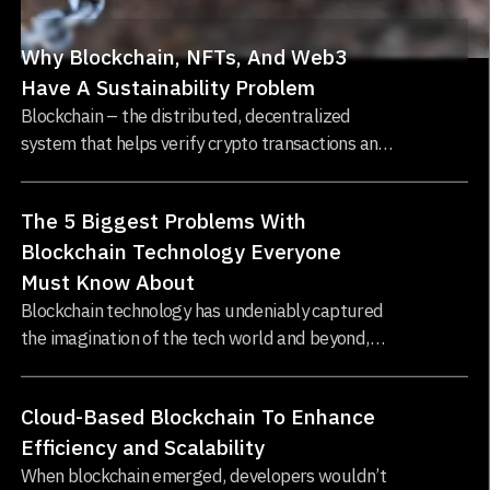
Why Blockchain, NFTs, And Web3
Have A Sustainability Problem
Blockchain – the distributed, decentralized
system that helps verify crypto transactions and
record ownership of NFTs – requires a massive
amount of computing power and electricity...
The 5 Biggest Problems With
Blockchain Technology Everyone
Must Know About
Blockchain technology has undeniably captured
the imagination of the tech world and beyond,
offering the promise of decentralized,
transparent, and tamper-proof systems...
Cloud-Based Blockchain To Enhance
Efficiency and Scalability
When blockchain emerged, developers wouldn’t