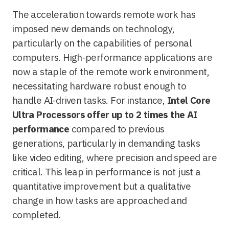
The acceleration towards remote work has
imposed new demands on technology,
particularly on the capabilities of personal
computers. High-performance applications are
now a staple of the remote work environment,
necessitating hardware robust enough to
handle AI-driven tasks. For instance,
Intel Core
Ultra Processors offer up to 2 times the AI
performance
compared to previous
generations, particularly in demanding tasks
like video editing, where precision and speed are
critical. This leap in performance is not just a
quantitative improvement but a qualitative
change in how tasks are approached and
completed.