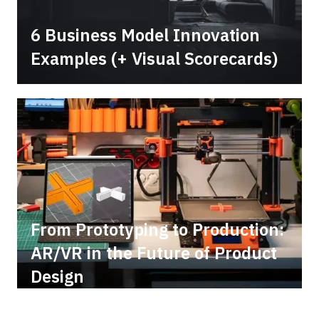
6 Business Model Innovation
Examples (+ Visual Scorecards)
From Prototyping to Production:
AR/VR in the Future of Product
Design