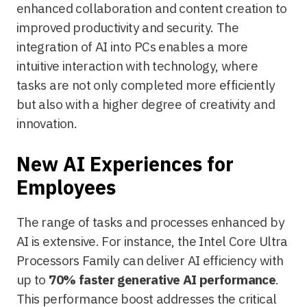
enhanced collaboration and content creation to
improved productivity and security. The
integration of AI into PCs enables a more
intuitive interaction with technology, where
tasks are not only completed more efficiently
but also with a higher degree of creativity and
innovation.
New AI Experiences for
Employees
The range of tasks and processes enhanced by
AI is extensive. For instance, the Intel Core Ultra
Processors Family can deliver AI efficiency with
up to
70% faster generative AI performance
.
This performance boost addresses the critical