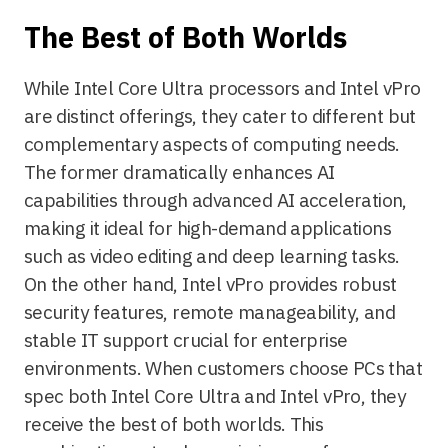
The Best of Both Worlds
While Intel Core Ultra processors and Intel vPro
are distinct offerings, they cater to different but
complementary aspects of computing needs.
The former dramatically enhances AI
capabilities through advanced AI acceleration,
making it ideal for high-demand applications
such as video editing and deep learning tasks.
On the other hand, Intel vPro provides robust
security features, remote manageability, and
stable IT support crucial for enterprise
environments. When customers choose PCs that
spec both Intel Core Ultra and Intel vPro, they
receive the best of both worlds. This