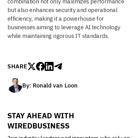
combination not only maximizes performance
but also enhances security and operational
efficiency, making it a powerhouse for
businesses aiming to leverage AI technology
while maintaining rigorous IT standards.
SHARE
By: Ronald van Loon
STAY AHEAD WITH
WIREDBUSINESS
Join industry leaders and innovators who rely on