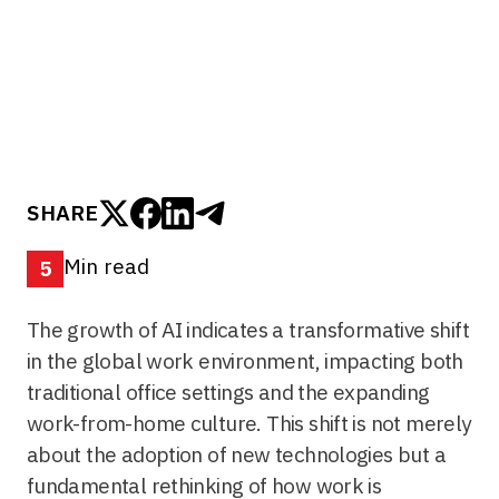
traditional office settings and the expanding
work-from-home culture...
SHARE
Min read
5
The growth of AI indicates a transformative shift
in the global work environment, impacting both
traditional office settings and the expanding
work-from-home culture. This shift is not merely
about the adoption of new technologies but a
fundamental rethinking of how work is