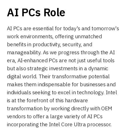
AI PCs Role
AI PCs are essential for today's and tomorrow's
work environments, offering unmatched
benefits in productivity, security, and
manageability. As we progress through the AI
era, AI-enhanced PCs are not just useful tools
but also strategic investments in a dynamic
digital world. Their transformative potential
makes them indispensable for businesses and
individuals seeking to excel in technology. Intel
is at the forefront of this hardware
transformation by working directly with OEM
vendors to offer a large variety of AI PCs
incorporating the Intel Core Ultra processor.