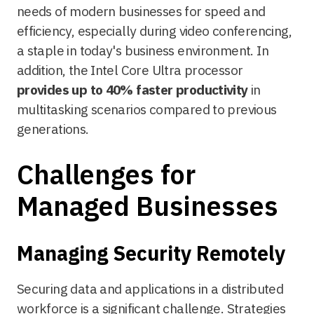
needs of modern businesses for speed and
efficiency, especially during video conferencing,
a staple in today's business environment. In
addition, the Intel Core Ultra processor
provides up to 40% faster productivity
in
multitasking scenarios compared to previous
generations.
Challenges for
Managed Businesses
Managing Security Remotely
Securing data and applications in a distributed
workforce is a significant challenge. Strategies