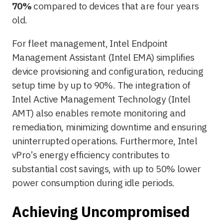
70%
compared to devices that are four years
old.
For fleet management, Intel Endpoint
Management Assistant (Intel EMA) simplifies
device provisioning and configuration, reducing
setup time by up to 90%. The integration of
Intel Active Management Technology (Intel
AMT) also enables remote monitoring and
remediation, minimizing downtime and ensuring
uninterrupted operations. Furthermore, Intel
vPro’s energy efficiency contributes to
substantial cost savings, with up to 50% lower
power consumption during idle periods.
Achieving Uncompromised