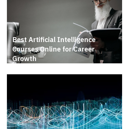
Best Artificial Intelligence
Courses Online for Career
Growth