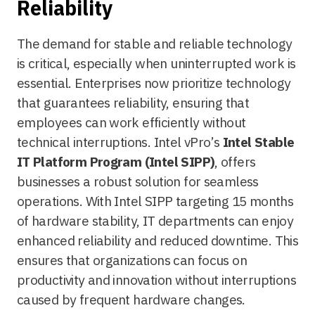
Reliability
The demand for stable and reliable technology
is critical, especially when uninterrupted work is
essential. Enterprises now prioritize technology
that guarantees reliability, ensuring that
employees can work efficiently without
technical interruptions. Intel vPro’s
Intel Stable
IT Platform Program (Intel SIPP)
, offers
businesses a robust solution for seamless
operations. With Intel SIPP targeting 15 months
of hardware stability, IT departments can enjoy
enhanced reliability and reduced downtime. This
ensures that organizations can focus on
productivity and innovation without interruptions
caused by frequent hardware changes.