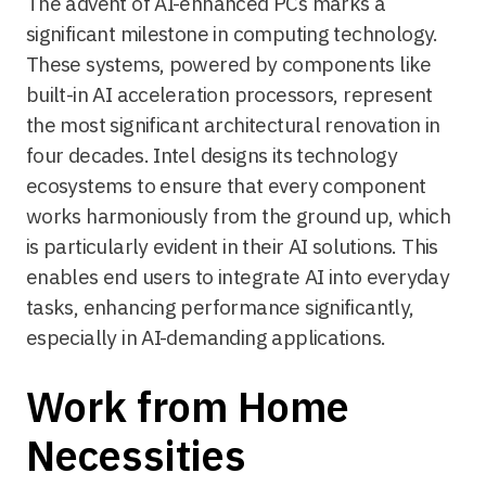
The advent of AI-enhanced PCs marks a
significant milestone in computing technology.
These systems, powered by components like
built-in AI acceleration processors, represent
the most significant architectural renovation in
four decades. Intel designs its technology
ecosystems to ensure that every component
works harmoniously from the ground up, which
is particularly evident in their AI solutions. This
enables end users to integrate AI into everyday
tasks, enhancing performance significantly,
especially in AI-demanding applications.
Work from Home
Necessities