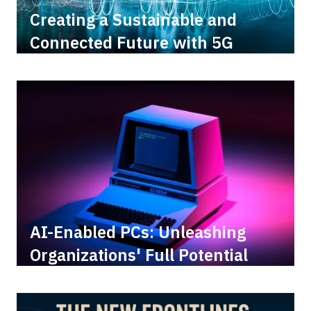
Creating a Sustainable and
Connected Future with 5G
AI-Enabled PCs: Unleashing
Organizations' Full Potential