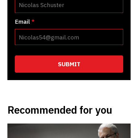
Email
*
Recommended for you