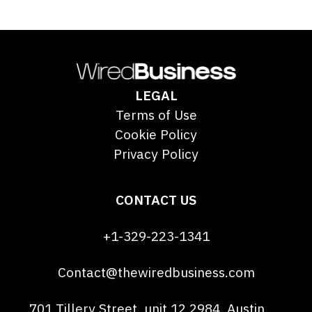
LEGAL
Terms of Use
Cookie Policy
Privacy Policy
CONTACT US
+1-329-223-1341
Contact@thewiredbusiness.com
701 Tillery Street, unit 12 2984, Austin,