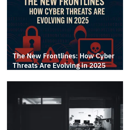
The New Frontlines: How Cyber
Threats Are Evolving in 2025