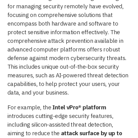
for managing security remotely have evolved,
focusing on comprehensive solutions that
encompass both hardware and software to
protect sensitive information effectively. The
comprehensive attack prevention available in
advanced computer platforms offers robust
defense against modern cybersecurity threats.
This includes unique out-of-the-box security
measures, such as AI-powered threat detection
capabilities, to help protect your users, your
data, and your business.
For example, the
Intel vPro® platform
introduces cutting-edge security features,
including silicon-assisted threat detection,
aiming to reduce the
attack surface by up to