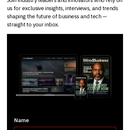
us for exclusive insights, interviews, and trends
shaping the future of business and tech —
straight to your inbox.
Name