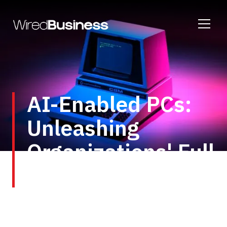
AI-Enabled PCs:
Unleashing
Organizations' Full
Potential
The growth of AI indicates a transformative shift
in the global work environment, impacting both