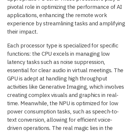
pivotal role in optimizing the performance of AI
applications, enhancing the remote work
experience by streamlining tasks and amplifying
their impact.
Each processor type is specialized for specific
functions: the CPU excels in managing low
latency tasks such as noise suppression,
essential for clear audio in virtual meetings. The
GPU is adept at handling high throughput
activities like Generative Imaging, which involves
creating complex visuals and graphics in real-
time. Meanwhile, the NPU is optimized for low
power consumption tasks, such as speech-to-
text conversion, allowing for efficient voice-
driven operations. The real magic lies in the