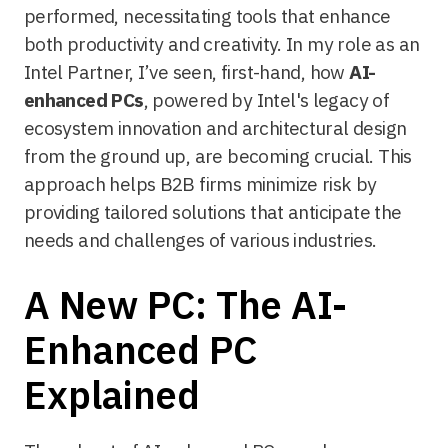
performed, necessitating tools that enhance
both productivity and creativity. In my role as an
Intel Partner, I’ve seen, first-hand, how
AI-
enhanced PCs
, powered by Intel's legacy of
ecosystem innovation and architectural design
from the ground up, are becoming crucial. This
approach helps B2B firms minimize risk by
providing tailored solutions that anticipate the
needs and challenges of various industries.
A New PC: The AI-
Enhanced PC
Explained