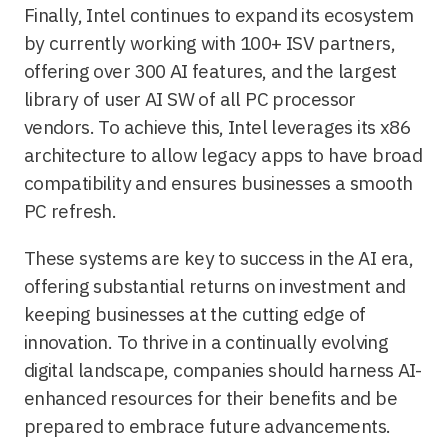
Finally, Intel continues to expand its ecosystem
by currently working with 100+ ISV partners,
offering over 300 AI features, and the largest
library of user AI SW of all PC processor
vendors. To achieve this, Intel leverages its x86
architecture to allow legacy apps to have broad
compatibility and ensures businesses a smooth
PC refresh.
These systems are key to success in the AI era,
offering substantial returns on investment and
keeping businesses at the cutting edge of
innovation. To thrive in a continually evolving
digital landscape, companies should harness AI-
enhanced resources for their benefits and be
prepared to embrace future advancements.