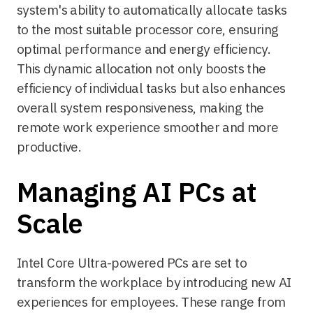
system's ability to automatically allocate tasks
to the most suitable processor core, ensuring
optimal performance and energy efficiency.
This dynamic allocation not only boosts the
efficiency of individual tasks but also enhances
overall system responsiveness, making the
remote work experience smoother and more
productive.
Managing AI PCs at
Scale
Intel Core Ultra-powered PCs are set to
transform the workplace by introducing new AI
experiences for employees. These range from