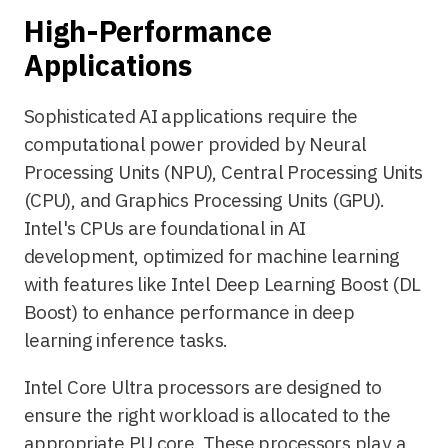
High-Performance
Applications
Sophisticated AI applications require the
computational power provided by Neural
Processing Units (NPU), Central Processing Units
(CPU), and Graphics Processing Units (GPU).
Intel's CPUs are foundational in AI
development, optimized for machine learning
with features like Intel Deep Learning Boost (DL
Boost) to enhance performance in deep
learning inference tasks.
Intel Core Ultra processors are designed to
ensure the right workload is allocated to the
appropriate PU core. These processors play a