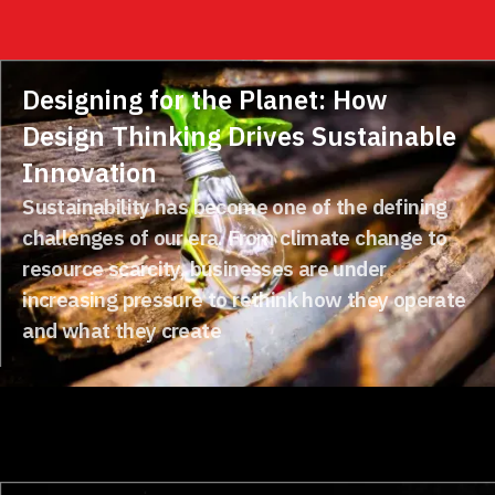
Designing for the Planet: How
Design Thinking Drives Sustainable
Innovation
Sustainability has become one of the defining
challenges of our era. From climate change to
resource scarcity, businesses are under
increasing pressure to rethink how they operate
and what they create