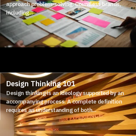
approach problem-solving. Countless brands,
including...
Design Thinking 101
Design thinking is an ideology supported by an
accompanying process. A complete definition
requires an understanding of both...