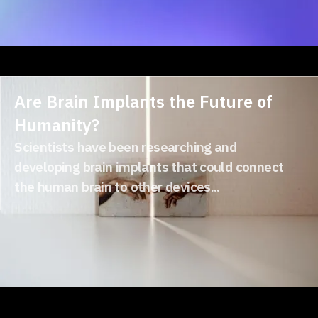
Are Brain Implants the Future of
Humanity?
Scientists have been researching and
developing brain implants that could connect
the human brain to other devices...