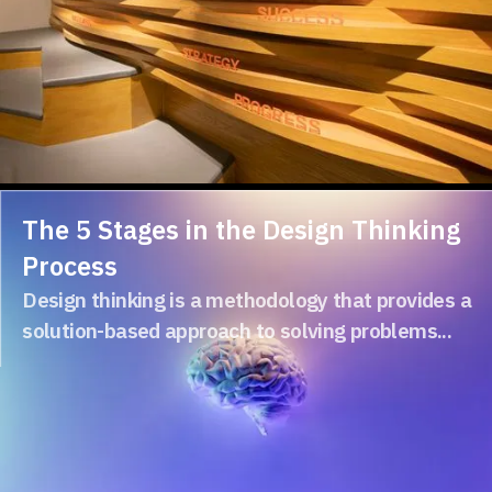
The 5 Stages in the Design Thinking
Process
Design thinking is a methodology that provides a
solution-based approach to solving problems...