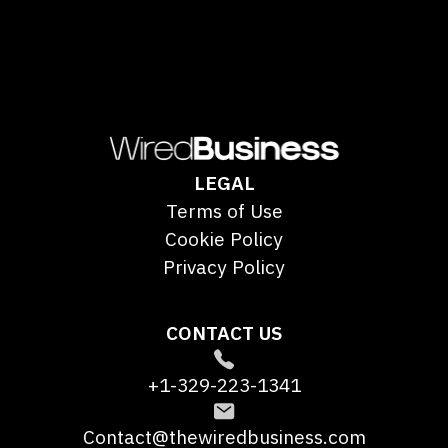
LEGAL
Terms of Use
Cookie Policy
Privacy Policy
CONTACT US
+1-329-223-1341
Contact@thewiredbusiness.com