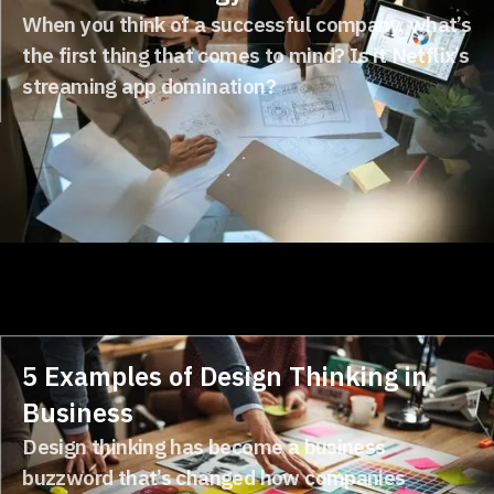
When you think of a successful company, what’s
the first thing that comes to mind? Is it Netflix’s
streaming app domination?
5 Examples of Design Thinking in
Business
Design thinking has become a business
buzzword that’s changed how companies