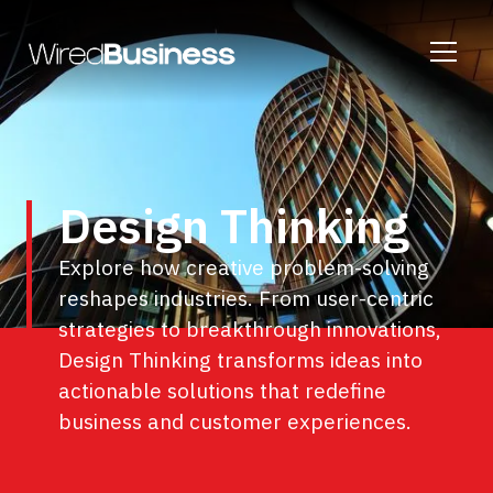
Design Thinking
Explore how creative problem-solving
reshapes industries. From user-centric
strategies to breakthrough innovations,
Design Thinking transforms ideas into
actionable solutions that redefine
business and customer experiences.