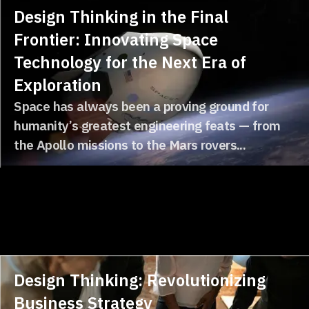
Design Thinking in the Final
Frontier: Innovating Space
Technology for the Next Era of
Exploration
Space has always been a proving ground for
humanity’s greatest engineering feats — from
the Apollo missions to the Mars rovers...
Design Thinking: Revolutionizing
Business Strategy