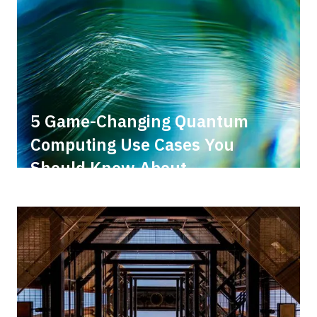
5 Game-Changing Quantum
Computing Use Cases You
Should Know About