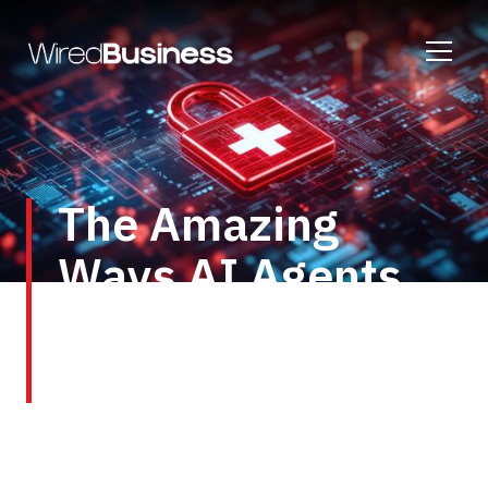
The Amazing
Ways AI Agents
Will Transform
Healthcare
Healthcare is already a hotbed of AI activity,
which has more than proved its worth as a tool