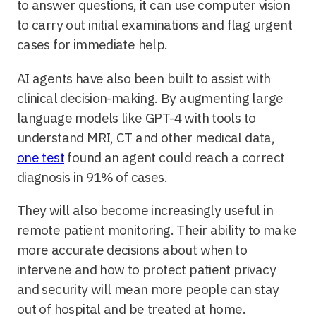
to answer questions, it can use computer vision
to carry out initial examinations and flag urgent
cases for immediate help.
AI agents have also been built to assist with
clinical decision-making. By augmenting large
language models like GPT-4 with tools to
understand MRI, CT and other medical data,
one test
found an agent could reach a correct
diagnosis in 91% of cases.
They will also become increasingly useful in
remote patient monitoring. Their ability to make
more accurate decisions about when to
intervene and how to protect patient privacy
and security will mean more people can stay
out of hospital and be treated at home.