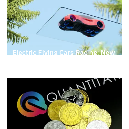
Electric Flying Cars Racing: New
Heights with AI & AR