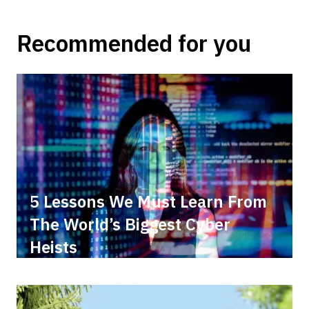
Recommended for you
5 Lessons We Must Learn From
The World’s Biggest Cyber
Heists