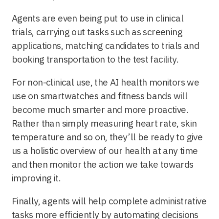
Agents are even being put to use in clinical
trials, carrying out tasks such as screening
applications, matching candidates to trials and
booking transportation to the test facility.
For non-clinical use, the AI health monitors we
use on smartwatches and fitness bands will
become much smarter and more proactive.
Rather than simply measuring heart rate, skin
temperature and so on, they’ll be ready to give
us a holistic overview of our health at any time
and then monitor the action we take towards
improving it.
Finally, agents will help complete administrative
tasks more efficiently by automating decisions