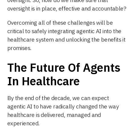
oversight is in place, effective and accountable?
Overcoming all of these challenges will be
critical to safely integrating agentic AI into the
healthcare system and unlocking the benefits it
promises.
The Future Of Agents
In Healthcare
By the end of the decade, we can expect
agentic AI to have radically changed the way
healthcare is delivered, managed and
experienced.