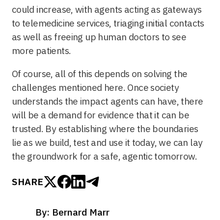
could increase, with agents acting as gateways
to telemedicine services, triaging initial contacts
as well as freeing up human doctors to see
more patients.
Of course, all of this depends on solving the
challenges mentioned here. Once society
understands the impact agents can have, there
will be a demand for evidence that it can be
trusted. By establishing where the boundaries
lie as we build, test and use it today, we can lay
the groundwork for a safe, agentic tomorrow.
SHARE
By: Bernard Marr