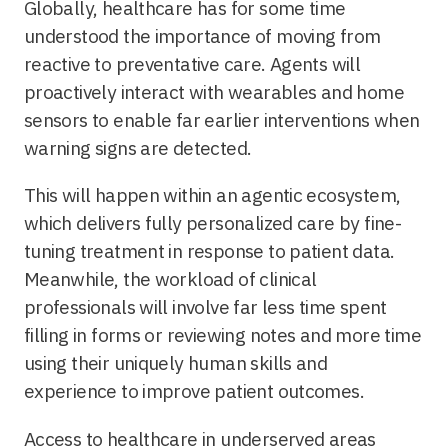
Globally, healthcare has for some time
understood the importance of moving from
reactive to preventative care. Agents will
proactively interact with wearables and home
sensors to enable far earlier interventions when
warning signs are detected.
This will happen within an agentic ecosystem,
which delivers fully personalized care by fine-
tuning treatment in response to patient data.
Meanwhile, the workload of clinical
professionals will involve far less time spent
filling in forms or reviewing notes and more time
using their uniquely human skills and
experience to improve patient outcomes.
Access to healthcare in underserved areas