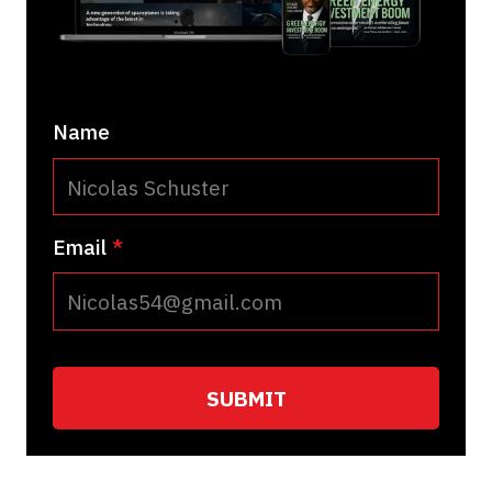
Name
Email
*