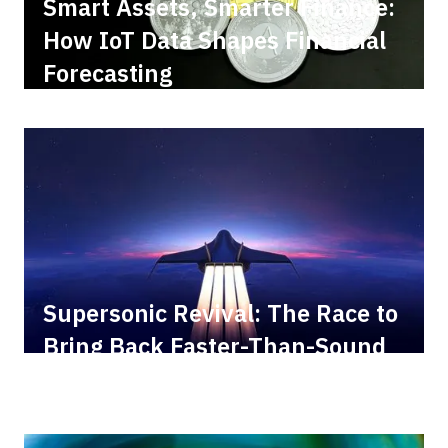
Smart Assets, Smarter Finance:
How IoT Data Shapes Financial
Forecasting
Supersonic Revival: The Race to
Bring Back Faster-Than-Sound
Travel