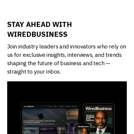
STAY AHEAD WITH
WIREDBUSINESS
Join industry leaders and innovators who rely on
us for exclusive insights, interviews, and trends
shaping the future of business and tech —
straight to your inbox.