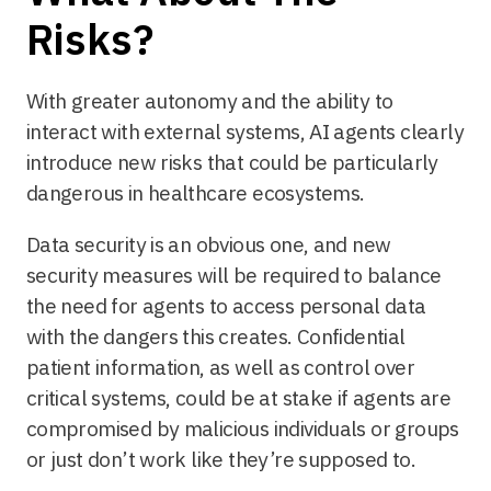
Risks?
With greater autonomy and the ability to
interact with external systems, AI agents clearly
introduce new risks that could be particularly
dangerous in healthcare ecosystems.
Data security is an obvious one, and new
security measures will be required to balance
the need for agents to access personal data
with the dangers this creates. Confidential
patient information, as well as control over
critical systems, could be at stake if agents are
compromised by malicious individuals or groups
or just don’t work like they’re supposed to.