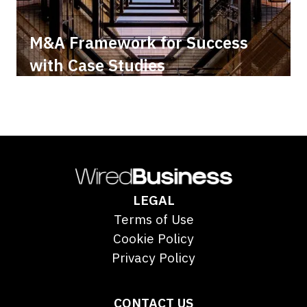
M&A Framework for Success
with Case Studies
LEGAL
Terms of Use
Cookie Policy
Privacy Policy
CONTACT US