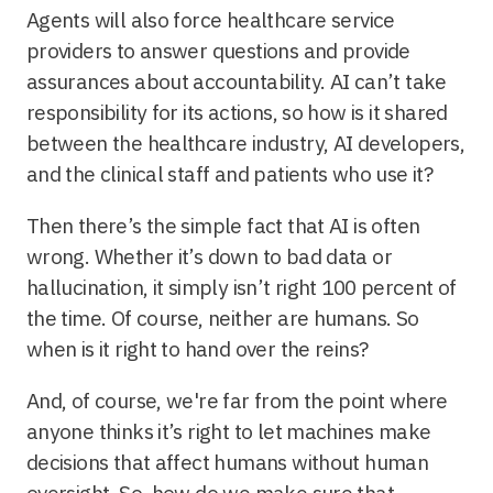
Agents will also force healthcare service
providers to answer questions and provide
assurances about accountability. AI can’t take
responsibility for its actions, so how is it shared
between the healthcare industry, AI developers,
and the clinical staff and patients who use it?
Then there’s the simple fact that AI is often
wrong. Whether it’s down to bad data or
hallucination, it simply isn’t right 100 percent of
the time. Of course, neither are humans. So
when is it right to hand over the reins?
And, of course, we're far from the point where
anyone thinks it’s right to let machines make
decisions that affect humans without human
oversight. So, how do we make sure that