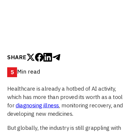
for diagnosing illness, monitoring recovery, and
developing new medicines.
SHARE
Min read
5
Healthcare is already a hotbed of AI activity,
which has more than proved its worth as a tool
for
diagnosing illness
, monitoring recovery, and
developing new medicines.
But globally, the industry is still grappling with