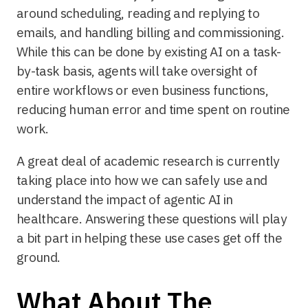
around scheduling, reading and replying to
emails, and handling billing and commissioning.
While this can be done by existing AI on a task-
by-task basis, agents will take oversight of
entire workflows or even business functions,
reducing human error and time spent on routine
work.
A great deal of academic research is currently
taking place into how we can safely use and
understand the impact of agentic AI in
healthcare. Answering these questions will play
a bit part in helping these use cases get off the
ground.
What About The