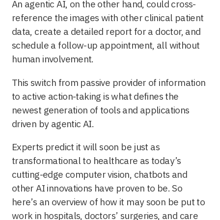
An agentic AI, on the other hand, could cross-
reference the images with other clinical patient
data, create a detailed report for a doctor, and
schedule a follow-up appointment, all without
human involvement.
This switch from passive provider of information
to active action-taking is what defines the
newest generation of tools and applications
driven by agentic AI.
Experts predict it will soon be just as
transformational to healthcare as today’s
cutting-edge computer vision, chatbots and
other AI innovations have proven to be. So
here’s an overview of how it may soon be put to
work in hospitals, doctors’ surgeries, and care