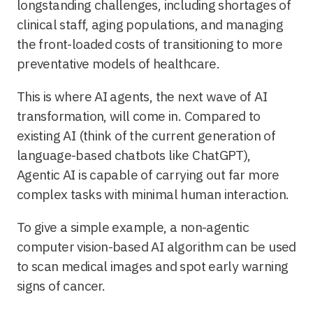
longstanding challenges, including shortages of
clinical staff, aging populations, and managing
the front-loaded costs of transitioning to more
preventative models of healthcare.
This is where AI agents, the next wave of AI
transformation, will come in. Compared to
existing AI (think of the current generation of
language-based chatbots like ChatGPT),
Agentic AI is capable of carrying out far more
complex tasks with minimal human interaction.
To give a simple example, a non-agentic
computer vision-based AI algorithm can be used
to scan medical images and spot early warning
signs of cancer.