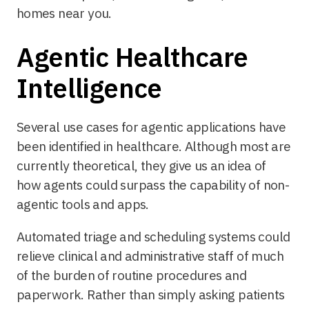
homes near you.
Agentic Healthcare
Intelligence
Several use cases for agentic applications have
been identified in healthcare. Although most are
currently theoretical, they give us an idea of
how agents could surpass the capability of non-
agentic tools and apps.
Automated triage and scheduling systems could
relieve clinical and administrative staff of much
of the burden of routine procedures and
paperwork. Rather than simply asking patients