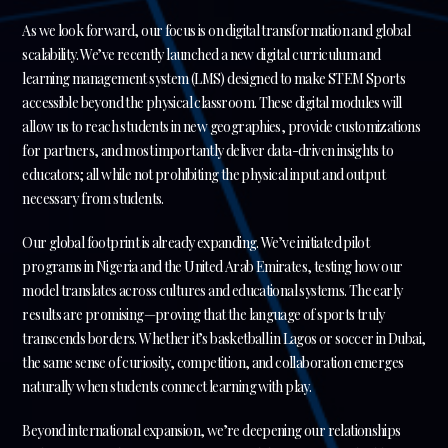
As we look forward, our focus is on digital transformation and global
scalability. We’ve recently launched a new digital curriculum and
learning management system (LMS) designed to make STEM Sports
accessible beyond the physical classroom. These digital modules will
allow us to reach students in new geographies, provide customizations
for partners, and most importantly deliver data-driven insights to
educators; all while not prohibiting the physical input and output
necessary from students.
Our global footprint is already expanding. We’ve initiated pilot
programs in Nigeria and the United Arab Emirates, testing how our
model translates across cultures and educational systems. The early
results are promising—proving that the language of sports truly
transcends borders. Whether it’s basketball in Lagos or soccer in Dubai,
the same sense of curiosity, competition, and collaboration emerges
naturally when students connect learning with play.
Beyond international expansion, we’re deepening our relationships