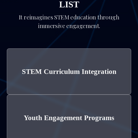
LIST
It reimagines STEM education through
immersive engagement.
STEM Curriculum Integration
Youth Engagement Programs