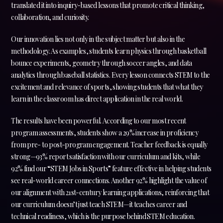
translated it into inquiry-based lessons that promote critical thinking,
collaboration, and curiosity.
Our innovation lies not only in the subject matter but also in the
methodology. As examples, students learn physics through basketball
bounce experiments, geometry through soccer angles, and data
analytics through baseball statistics. Every lesson connects STEM to the
excitement and relevance of sports, showing students that what they
learn in the classroom has direct application in the real world.
The results have been powerful. According to our most recent
program assessments, students show a 29% increase in proficiency
from pre- to post-program engagement. Teacher feedback is equally
strong—93% report satisfaction with our curriculum and kits, while
92% find our “STEM Jobs in Sports” feature effective in helping students
see real-world career connections. Another 92% highlight the value of
our alignment with 21st-century learning applications, reinforcing that
our curriculum doesn’t just teach STEM—it teaches career and
technical readiness, which is the purpose behind STEM education.