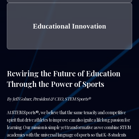
Educational Innovation
Rewiring the Future of Education
Through the Power of Sports
By Jeff Golner, President & CEO, STEM Sports®
At STEM Sports®, we believe that the same tenacity and competitive
spirit that drive athletes to improve can also ignite a lifelong passion for
learning. Our mission is simple yet transformative as we combine STEM
academics with the universal language of sports so that K–8 students