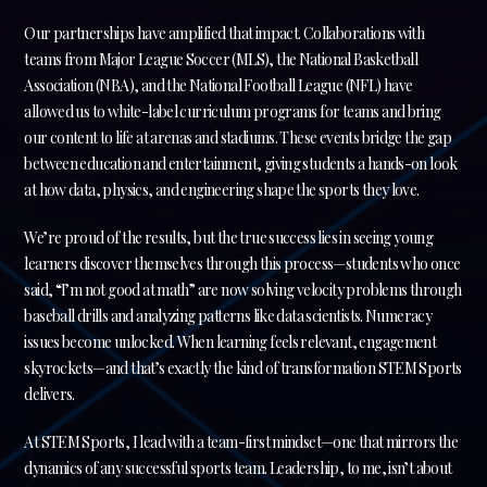
Our partnerships have amplified that impact. Collaborations with
teams from Major League Soccer (MLS), the National Basketball
Association (NBA), and the National Football League (NFL) have
allowed us to white-label curriculum programs for teams and bring
our content to life at arenas and stadiums. These events bridge the gap
between education and entertainment, giving students a hands-on look
at how data, physics, and engineering shape the sports they love.
We’re proud of the results, but the true success lies in seeing young
learners discover themselves through this process—students who once
said, “I’m not good at math” are now solving velocity problems through
baseball drills and analyzing patterns like data scientists. Numeracy
issues become unlocked. When learning feels relevant, engagement
skyrockets—and that’s exactly the kind of transformation STEM Sports
delivers.
At STEM Sports, I lead with a team-first mindset—one that mirrors the
dynamics of any successful sports team. Leadership, to me, isn’t about