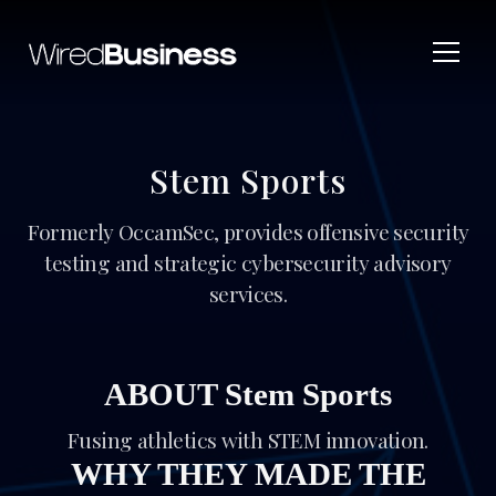
Stem Sports
Formerly OccamSec, provides offensive security
testing and strategic cybersecurity advisory
services.
ABOUT Stem Sports
Fusing athletics with STEM innovation.
WHY THEY MADE THE