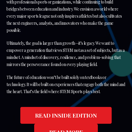
with professional sports organizations, while continuing to build
bridges between education and industry. We envision a world where
every major sports league not only inspires athletes but also cultivates
the next engineers, analysts, and innovators who make the game
possible.
Ultimately, the goal is larger than growth—it’s legacy. We want to
empower a generation that views STEM not as a set of subjects, but as a
mindset. A mindset of discovery, resilience, and problem-solving that
mirrors the perseverance found on every playing field.
The future of education won’t be built solely on textbooks or
technology. It will be built on experiences that engage both the mind and
the heart. That’s the field where STEM Sports plays best.
READ INSIDE EDITION
READ MORE