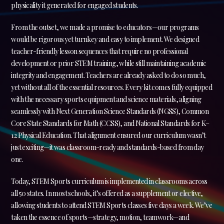
physicality it generated for engaged students.
From the outset, we made a promise to educators—our programs
would be rigorous yet turnkey and easy to implement. We designed
teacher-friendly lesson sequences that require no professional
development or prior STEM training, while still maintaining academic
integrity and engagement. Teachers are already asked to do so much,
yet without all of the essential resources. Every kit comes fully equipped
with the necessary sports equipment and science materials, aligning
seamlessly with Next Generation Science Standards (NGSS), Common
Core State Standards for Math (CCSS), and National Standards for K–
12 Physical Education. That alignment ensured our curriculum wasn’t
just exciting—it was classroom-ready and standards-based from day
one.
Today, STEM Sports curriculum is implemented in classrooms across
all 50 states. In most schools, it’s offered as a supplement or elective,
allowing students to attend STEM Sports classes five days a week. We’ve
taken the essence of sports—strategy, motion, teamwork—and