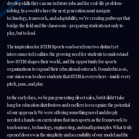
develop skills they can use in future jobs and for real-life problem-
solving. In a world where the next generation must navigate
technology, teamwork, and adaptability, we’re creating pathways that
bridge the field and the classroom—preparing students not only to
play, but to lead.
The inspiration for STEM Sports was born from two distinct yet
interconnected realities: the growing need for students to understand
how STEM shapes their world, and the opportunity for sports
organizations to expand their educational outreach. Founded in 2016,
our vision was to show students that STEM is everywhere—inside every
pitch, pass, and play.
In the early days, we began generating direct sales, but it didn’t take
long for education distributors and resellers to recognize the potential
of our approach. We were offering something novel and deeply
needed: a hands-on curriculum that uses sports as the framework to
teach science, technology, engineering, and math principles. What truly
opened doors was the simplicity and accessibility of our model and the