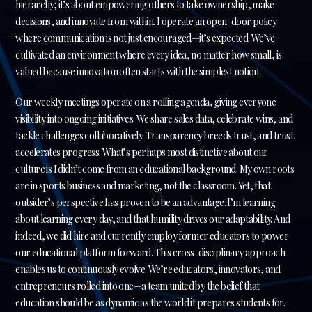
hierarchy; it’s about empowering others to take ownership, make
decisions, and innovate from within. I operate an open-door policy
where communication is not just encouraged—it’s expected. We’ve
cultivated an environment where every idea, no matter how small, is
valued because innovation often starts with the simplest notion.
Our weekly meetings operate on a rolling agenda, giving everyone
visibility into ongoing initiatives. We share sales data, celebrate wins, and
tackle challenges collaboratively. Transparency breeds trust, and trust
accelerates progress. What’s perhaps most distinctive about our
culture is I didn’t come from an educational background. My own roots
are in sports business and marketing, not the classroom. Yet, that
outsider’s perspective has proven to be an advantage. I’m learning
about learning every day, and that humility drives our adaptability. And
indeed, we did hire and currently employ former educators to power
our educational platform forward. This cross-disciplinary approach
enables us to continuously evolve. We’re educators, innovators, and
entrepreneurs rolled into one—a team united by the belief that
education should be as dynamic as the world it prepares students for.