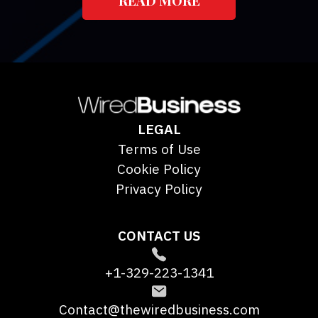
LEGAL
Terms of Use
Cookie Policy
Privacy Policy
CONTACT US
+1-329-223-1341
Contact@thewiredbusiness.com