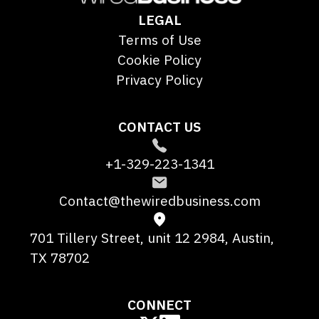
LEGAL
Terms of Use
Cookie Policy
Privacy Policy
CONTACT US
+1-329-223-1341
Contact@thewiredbusiness.com
701 Tillery Street, unit 12 2984, Austin,
TX 78702
CONNECT