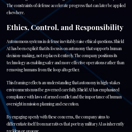
The constraints of defense accelerate progress that can later be applied
elsewhere.
Ethics, Control, and Responsibility
Autonomous systems in defense inevitably raise ethical questions. Shield
AI has been explicit that its focus is on autonomy that supports human
decision-making, not replaces it entirely. The company positions its
technology as enabling safer and more effective operations rather than
removing humans from the loop altogether.
This framing reflects an understanding that autonomy in high-stakes
environments must be governed carefully. Shield AI has emphasized
compliance with laws of armed conflict and the importance of human
oversight in mission planning and execution.
By engaging openly with these concerns, the company aims to
differentiate itself from narratives that portray military AI as inherently
reckless or opaque.