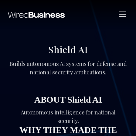
Shield AI
Builds autonomous AI systems for defense and
national security applications.
ABOUT Shield AI
Autonomous intelligence for national
security.
WHY THEY MADE THE