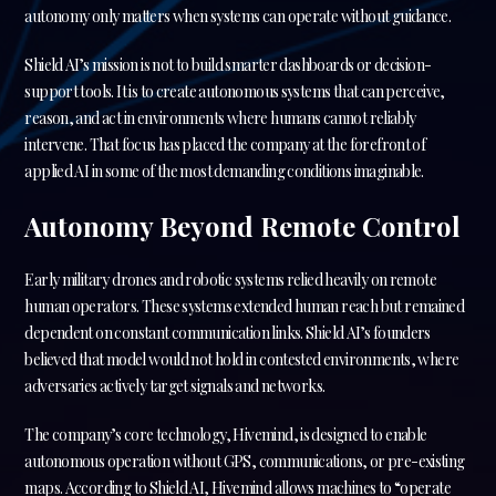
autonomy only matters when systems can operate without guidance.
Shield AI’s mission is not to build smarter dashboards or decision-
support tools. It is to create autonomous systems that can perceive,
reason, and act in environments where humans cannot reliably
intervene. That focus has placed the company at the forefront of
applied AI in some of the most demanding conditions imaginable.
Autonomy Beyond Remote Control
Early military drones and robotic systems relied heavily on remote
human operators. These systems extended human reach but remained
dependent on constant communication links. Shield AI’s founders
believed that model would not hold in contested environments, where
adversaries actively target signals and networks.
The company’s core technology, Hivemind, is designed to enable
autonomous operation without GPS, communications, or pre-existing
maps. According to Shield AI, Hivemind allows machines to “operate