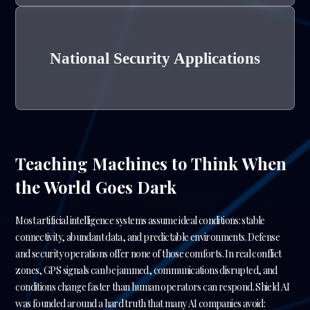
National Security Applications
Teaching Machines to Think When
the World Goes Dark
Most artificial intelligence systems assume ideal conditions: stable
connectivity, abundant data, and predictable environments. Defense
and security operations offer none of those comforts. In real conflict
zones, GPS signals can be jammed, communications disrupted, and
conditions change faster than human operators can respond. Shield AI
was founded around a hard truth that many AI companies avoid: