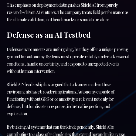
This emphasis on deployment distinguishes Shield AI from purely
research-driven AI ventures. The company treats field performance as
the ultimate validation, not benchmarks or simulations alone.
Defense as an AI Testbed
Defense environments are unforgiving, but they offer a unique proving
ground for autonomy. Systems must operate reliably under adversarial
conditions, handle uncertainty, and respond to unexpected events
without human intervention.
Shield AI’s leadership has argued that advances made in these
environments have broader implications. Autonomy capable of
functioning without GPS or connectivity is relevant not only for
defense, but for disaster response, industrial inspection, and
exploration.
By building AI systems that can think independently, Shield AI is
contributing to a class of technologies that extend beyond military use.