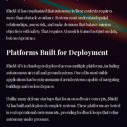
Shield AI has emphasized that autonomy in these contexts requires
more than obstacle avoidance. Systems must understand spatial
relationships, assess risk, and make decisions that balance mission
objectives with safety. That requires AI models trained not just on data,
but on experience.
Platforms Built for Deployment
Shield AI’s technology is deployed across multiple platforms, including
autonomous aircraft and ground systems. One of its most visible
applications has been in unmanned aerial systems capable of navigating
buildings and enclosed spaces.
Unlike many defense startups that focus on software concepts, Shield
AI has built and deployed complete systems. These platforms are tested
in real operational environments, providing feedback loops that refine
autonomy under pressure.