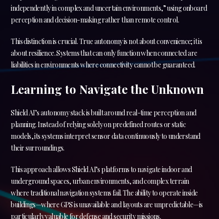
independently in complex and uncertain environments,” using onboard
perception and decision-making rather than remote control.
This distinction is crucial. True autonomy is not about convenience; it is
about resilience. Systems that can only function when connected are
liabilities in environments where connectivity cannot be guaranteed.
Learning to Navigate the Unknown
Shield AI’s autonomy stack is built around real-time perception and
planning. Instead of relying solely on predefined routes or static
models, its systems interpret sensor data continuously to understand
their surroundings.
This approach allows Shield AI’s platforms to navigate indoor and
underground spaces, urban environments, and complex terrain
where traditional navigation systems fail. The ability to operate inside
buildings—where GPS is unavailable and layouts are unpredictable—is
particularly valuable for defense and security missions.