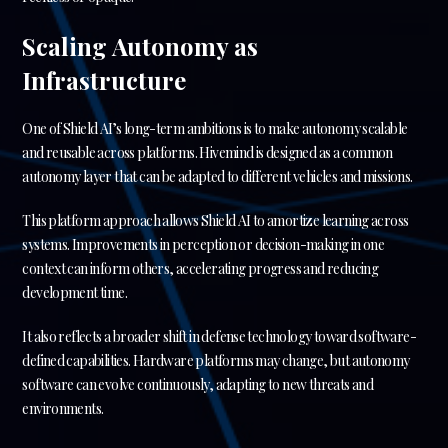
Scaling Autonomy as
Infrastructure
One of Shield AI’s long-term ambitions is to make autonomy scalable
and reusable across platforms. Hivemind is designed as a common
autonomy layer that can be adapted to different vehicles and missions.
This platform approach allows Shield AI to amortize learning across
systems. Improvements in perception or decision-making in one
context can inform others, accelerating progress and reducing
development time.
It also reflects a broader shift in defense technology toward software-
defined capabilities. Hardware platforms may change, but autonomy
software can evolve continuously, adapting to new threats and
environments.