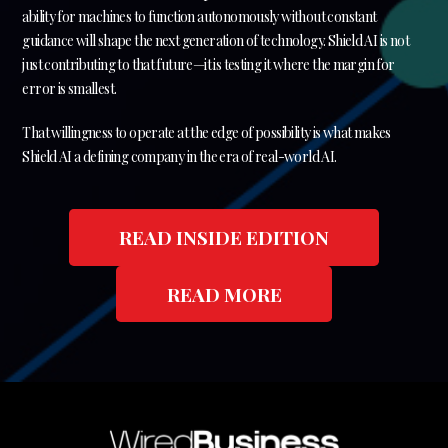
ability for machines to function autonomously without constant
guidance will shape the next generation of technology. Shield AI is not
just contributing to that future—it is testing it where the margin for
error is smallest.
That willingness to operate at the edge of possibility is what makes
Shield AI a defining company in the era of real-world AI.
READ INSIDE EDITION
READ MORE