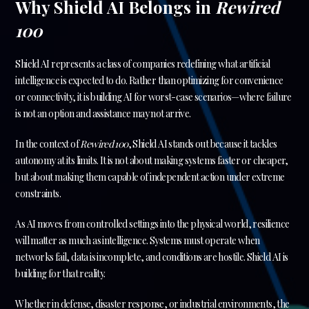
Why Shield AI Belongs in
Rewired
100
Shield AI represents a class of companies redefining what artificial
intelligence is expected to do. Rather than optimizing for convenience
or connectivity, it is building AI for worst-case scenarios—where failure
is not an option and assistance may not arrive.
In the context of
Rewired 100
, Shield AI stands out because it tackles
autonomy at its limits. It is not about making systems faster or cheaper,
but about making them capable of independent action under extreme
constraints.
As AI moves from controlled settings into the physical world, resilience
will matter as much as intelligence. Systems must operate when
networks fail, data is incomplete, and conditions are hostile. Shield AI is
building for that reality.
Whether in defense, disaster response, or industrial environments, the