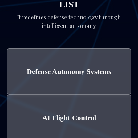
LIST
It redefines defense technology through
intelligent autonomy.
Defense Autonomy Systems
AI Flight Control