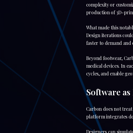
complexity or customi
production of 3D-prin
What made this notable
Design iterations cou
faster to demand and 
Beyond footwear, Car
medical devices. In ea
cycles, and enable geo
Software as
Carbon does not treat 
platform integrates de
Designers can simulat