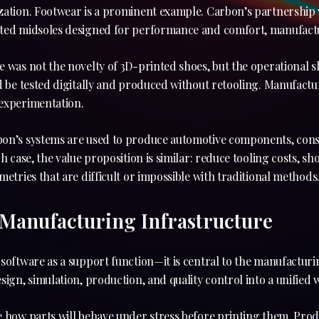
zation. Footwear is a prominent example. Carbon’s partnership w
ted midsoles designed for performance and comfort, manufactu
 was not the novelty of 3D-printed shoes, but the operational s
ld be tested digitally and produced without retooling. Manufact
experimentation.
bon’s systems are used to produce automotive components, con
ch case, the value proposition is similar: reduce tooling costs, 
metries that are difficult or impossible with traditional methods
 Manufacturing Infrastructure
software as a support function—it is central to the manufacturin
sign, simulation, production, and quality control into a unified 
e how parts will behave under stress before printing them. Pro