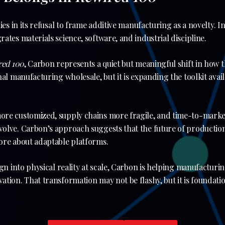
es in its refusal to frame additive manufacturing as a novelty. Inst
ates materials science, software, and industrial discipline.
red 100
, Carbon represents a quiet but meaningful shift in how t
nal manufacturing wholesale, but it is expanding the toolkit avai
re customized, supply chains more fragile, and time-to-market
lve. Carbon’s approach suggests that the future of production 
ore about adaptable platforms.
ign into physical reality at scale, Carbon is helping manufacturi
tion. That transformation may not be flashy, but it is foundati