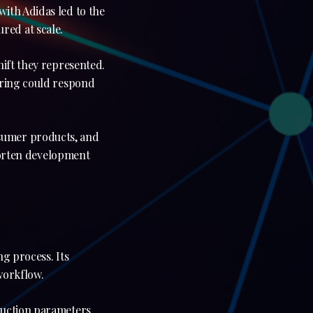
ith Adidas led to the
red at scale.
hift they represented.
uring could respond
sumer products, and
shorten development
.
g process. Its
workflow.
duction parameters