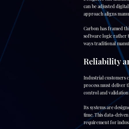
can be adjusted digita
approach aligns manu
Carbon has framed thi
software logic rather t
ways traditional manu
Reliability 
Industrial customers 
process must deliver t
control and validation
Its systems are design
time. This data-driven
requirement for indust