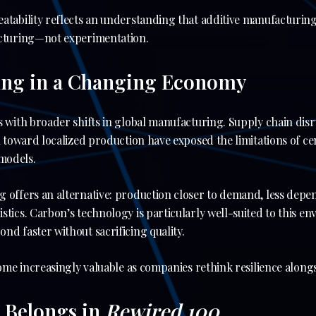
atability reflects an understanding that additive manufacturing
acturing—not experimentation.
ing in a Changing Economy
s with broader shifts in global manufacturing. Supply chain di
sh toward localized production have exposed the limitations of ce
models.
g offers an alternative: production closer to demand, less depe
stics. Carbon’s technology is particularly well-suited to this e
nd faster without sacrificing quality.
come increasingly valuable as companies rethink resilience alongs
 Belongs in
Rewired 100