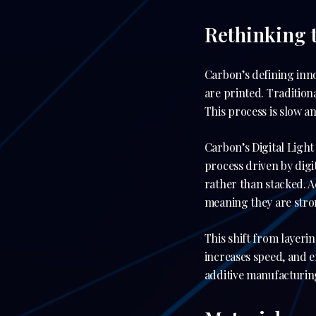
Rethinking 
Carbon’s defining inno
are printed. Traditiona
This process is slow a
Carbon’s Digital Ligh
process driven by digi
rather than stacked. 
meaning they are stron
This shift from layeri
increases speed, and e
additive manufacturing 