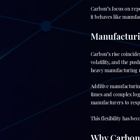
Carbon’s focus on repe
it behaves like manuf
Manufactur
Carbon’s rise coincide
volatility, and the pu
heavy manufacturing 
Additive manufacturin
times and complex logi
manufacturers to respo
This flexibility has be
Why Carbon