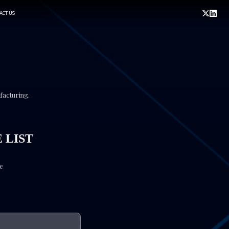
ACT US
ufacturing.
 LIST
ve