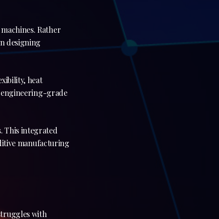
s machines. Rather
in designing
ibility, heat
nd engineering-grade
. This integrated
dditive manufacturing
struggles with