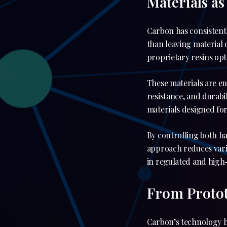
Materials as
Carbon has consistent
than leaving material 
proprietary resins opt
These materials are en
resistance, and durabi
materials designed for
By controlling both h
approach reduces varia
in regulated and high
From Protot
Carbon’s technology h