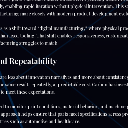
lly, enabling rapid iteration without physical intervention. This 
facturing more closely with modern product development cycle
s as a shift toward “digital manufacturing,” where physical pro
han fixed tooling. That shift enables responsiveness, customizati
facturing struggles to match.
and Repeatability
care less about innovation narratives and more about consistenc
he same result repeatedly, at predictable cost. Carbon has invest
 to meet these expectations.
ed to monitor print conditions, material behavior, and machine
 approach helps ensure that parts meet specifications across pr
ries such as automotive and healthcare.