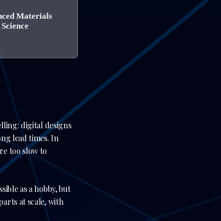
ced Materials
Science
ling: digital designs
ng lead times. In
re too slow to
sible as a hobby, but
rts at scale, with