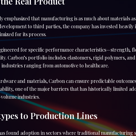
 the Real Product
ly emphasized that manufacturing is as much about materials a
development to third parties, the company has invested heavily 
imized for its process.
gineered for specific performance characteristics—strength, flex
lity. Carbon’s portfolio includes elastomers, rigid polymers, a
 industries ranging from automotive to healthcare.
ardware and materials, Carbon can ensure predictable outcomes
bility, one of the major barriers that has historically limited a
-volume industries.
ypes to Production Lines
as found adoption in sectors where traditional manufacturing 