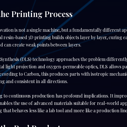
the Printing Process
vation is not a single machine, but a fundamentally different 
l resin-based 3D printing builds objects layer by layer, curing ea
nd can create weak points between layers.
t Synthesis (DLS) technology approaches the problem differently
tal light projection and oxygen-permeable optics, DLS allows p
According to Carbon, this produces parts with isotropic mechan
g and consistent in all directions.
ng to continuous production has profound implications. It improv
nables the use of advanced materials suitable for real-world appl
that behaves less like a lab tool and more like a production line