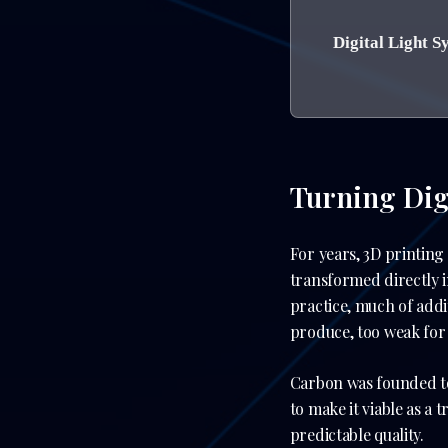
Digital Light S
Turning Digi
For years, 3D printing
transformed directly i
practice, much of add
produce, too weak for r
Carbon was founded to 
to make it viable as a
predictable quality.