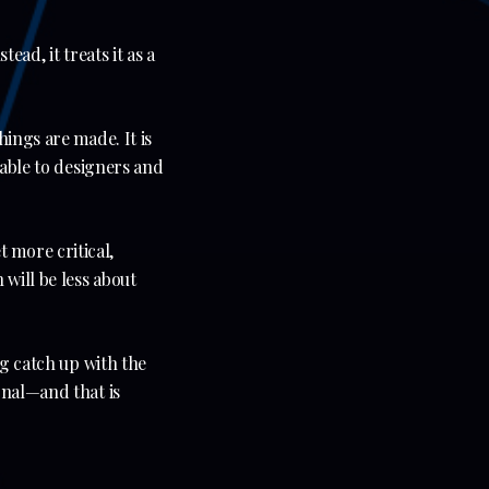
ead, it treats it as a
hings are made. It is
lable to designers and
 more critical,
will be less about
ng catch up with the
onal—and that is