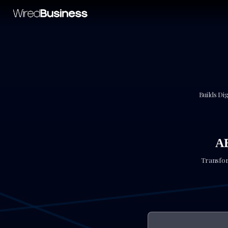
Builds Dig
A
Transfor