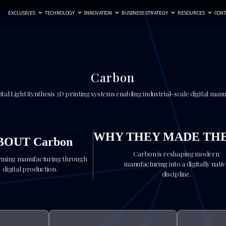
EXCLUSIVES
TECHNOLOGY
INNOVATION
BUSINESS STRATEGY
RESOURCES
CONT
Carbon
ital Light Synthesis 3D printing systems enabling industrial-scale digital man
WHY THEY MADE THE
BOUT Carbon
Carbon is reshaping modern
ming manufacturing through
manufacturing into a digitally nati
digital production.
discipline.