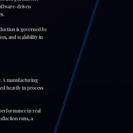
software-driven
s.
duction is governed by
on, and scalability in
y. A manufacturing
ed heavily in process
 performance in real
oduction runs, a