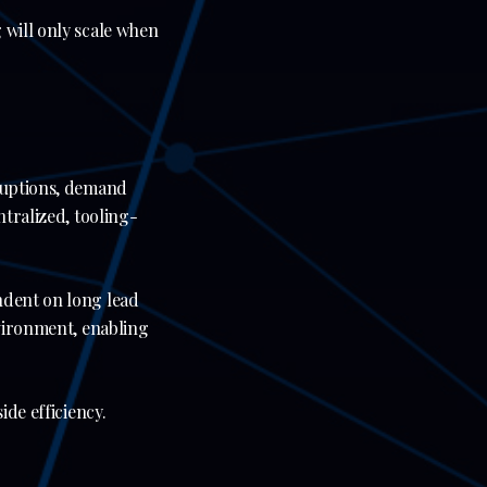
 will only scale when
sruptions, demand
ntralized, tooling-
ndent on long lead
nvironment, enabling
ide efficiency.