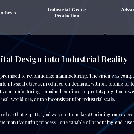
Industrial-Grade
Advan
ynthesis
Production
tal Design into Industrial Reality
 promised to revolutionize manufacturing. The vision was compel
nto physical objects, produced on demand, without tooling or lo
itive manufacturing remained confined to prototyping. Parts we
eal-world use, or too inconsistent for industrial scale.
close that gap. Its goal was not to make 3D printing more acces
 true manufacturing process—one capable of producing end-use pa