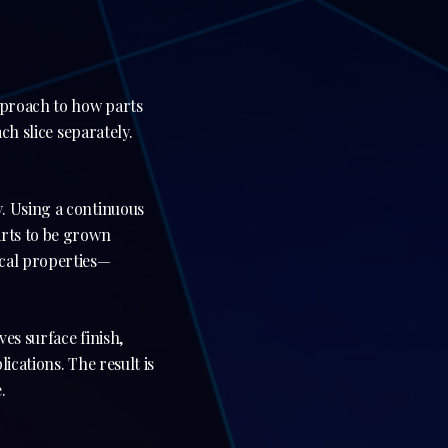
approach to how parts
ch slice separately.
. Using a continuous
arts to be grown
ical properties—
es surface finish,
ications. The result is
.