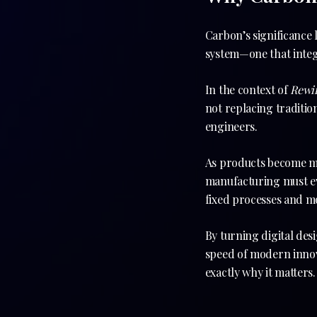
Carbon’s significance li
system—one that integr
In the context of
Rewi
not replacing traditio
engineers.
As products become mo
manufacturing must evo
fixed processes and m
By turning digital des
speed of modern innova
exactly why it matters.