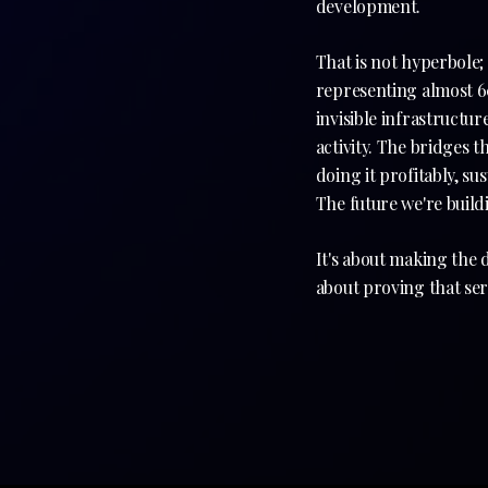
development.
That is not hyperbole; 
representing almost 60
invisible infrastructur
activity. The bridges t
doing it profitably, su
The future we're buildi
It's about making the d
about proving that serv