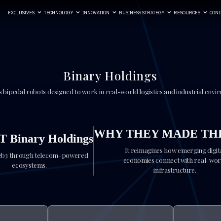
EXCLUSIVES
TECHNOLOGY
INNOVATION
BUSINESS STRATEGY
RESOURCES
CONT
Binary Holdings
 bipedal robots designed to work in real-world logistics and industrial envi
WHY THEY MADE THE
 Binary Holdings
It reimagines how emerging digit
eb3 through telecom-powered
economies connect with real-wor
ecosystems.
infrastructure.