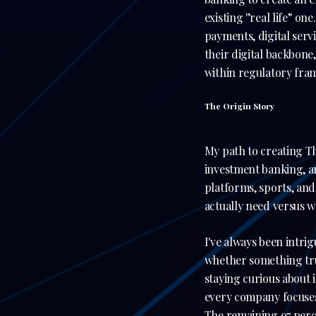
existing '’real life’' o
payments, digital serv
their digital backbone
within regulatory fr
The Origin Story
My path to creating Th
investment banking, an
platforms, sports, an
actually need versus w
I've always been intri
whether something tru
staying curious about 
every company focuses 
The remaining 97 perc