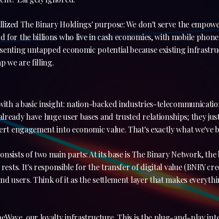
tallized The Binary Holdings' purpose: We don't serve the empo
for the billions who live in cash economies, with mobile phones
senting untapped economic potential because existing infrastru
p we are filling.
with a basic insight: nation-backed industries-telecommunicati
ready have huge user bases and trusted relationships; they just 
ert engagement into economic value. That's exactly what we've bu
nsists of two main parts: At its base is The Binary Network, th
rests. It's responsible for the transfer of digital value (BNRY cr
nd users. Think of it as the settlement layer that makes everyth
eWave, our loyalty infrastructure. This is the plug-and-play in