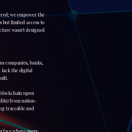
wered; we empower the
 but limited access to
cture wasn't designed
ons companies, banks,
lack the digital
ilt.
e blockchain upon
edits) from nation-
ing traceable and
terface where users