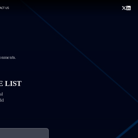
ACT US
ronments.
 LIST
al
ld