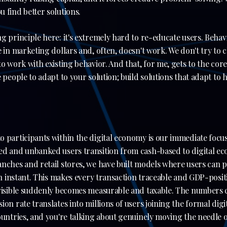
 find better solutions.
g principle here: it's extremely hard to re-educate users. Behav
e in marketing dollars and, often, doesn't work. We don't try to
o work with existing behavior. And that, for me, gets to the core
e people to adapt to your solution; build solutions that adapt to
 participants within the digital economy is our immediate focus
d and unbanked users transition from cash-based to digital eco
nches and retail stores, we have built models where users can pa
 an instant. This makes every transaction traceable and GDP-posit
nvisible suddenly becomes measurable and taxable. The numbers 
ion rate translates into millions of users joining the formal dig
ountries, and you're talking about genuinely moving the needle