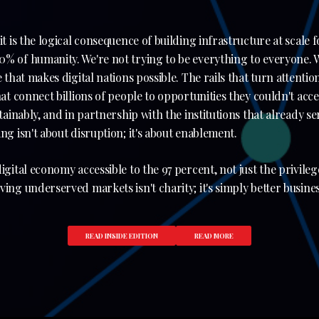
it is the logical consequence of building infrastructure at scale 
% of humanity. We're not trying to be everything to everyone. W
e that makes digital nations possible. The rails that turn attenti
hat connect billions of people to opportunities they couldn't acc
stainably, and in partnership with the institutions that already s
ng isn't about disruption; it's about enablement.
igital economy accessible to the 97 percent, not just the privileg
ing underserved markets isn't charity; it's simply better busines
READ INSIDE EDITION
READ MORE