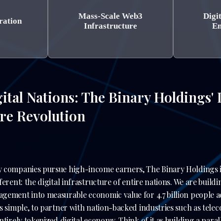
Mass-Scale Web3
Digi
ration
Infrastructure
En
ital Nations: The Binary Holdings' I
ure Revolution
 companies pursue high-income earners, The Binary Holdings 
erent: the digital infrastructure of entire nations. We are buildin
gement into measurable economic value for 4.7 billion people 
s simple, to partner with nation-backed industries such as tel
tirely tokenized digital economy. Think of it as building a paral