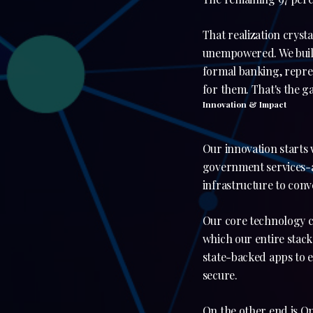
That realization crys
unempowered. We build 
formal banking, repre
for them. That's the ga
Innovation & Impact
Our innovation starts 
government services-al
infrastructure to conv
Our core technology co
which our entire stack 
state-backed apps to e
secure.
On the other end is On