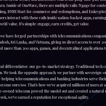
rn. Inside of OneWave, there are multiple rails: Ngage for conten
ming, BNRY Mart for commerce and redemptions, and Enkrypted
ers interact with these rails inside nation-backed apps, earning 
rld value. It's simple: engage, earn credits, get value.
al; we have forged partnerships with telecommunications compani
adesh, Sri Lanka, and Vietnam, giving us direct access to over 20
d more than 200 apps, games, and decentralized applications to
real differentiator: our go-to-market strategy. Traditional tech
n. We took the opposite approach: we partner with sovereign-en
By helping telecommunications and banking industries serve their 
become ours too. That's how we've acquired millions of users at a
te-owned telecoms proved the model out and created a natural m
week, we've earned a reputation for exceptional agility.