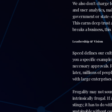
We also don't charge 
and user analytics, ma
government or state-o
This earns deep trust 
breaks a business, this
Leadership & Vision
Speed defines our cul
you a specific exampl
necessary approvals. 
later, millions of peop
with large enterprises
Frugality may not sound
intrinsically frugal. If
stingy; it has to do wi
sustainable without co