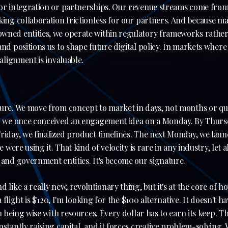
for integration or partnerships. Our revenue streams come from
king collaboration frictionless for our partners. And because m
wned entities, we operate within regulatory frameworks rathe
and positions us to shape future digital policy. In markets wher
 alignment is invaluable.
ture. We move from concept to market in days, not months or qu
e: we once conceived an engagement idea on a Monday. By Thursd
Friday, we finalized product timelines. The next Monday, we la
le were using it. That kind of velocity is rare in any industry, let
 and government entities. It's become our signature.
 like a really new, revolutionary thing, but it's at the core of h
 a flight is $120, I'm looking for the $100 alternative. It doesn't 
th being wise with resources. Every dollar has to earn its keep. T
nstantly raising capital, and it forces creative problem-solving