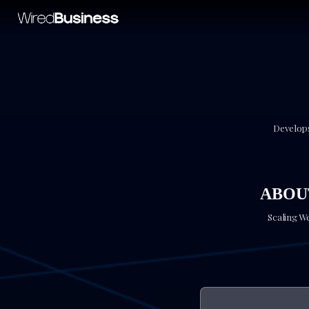
Develops
ABOUT
Scaling W