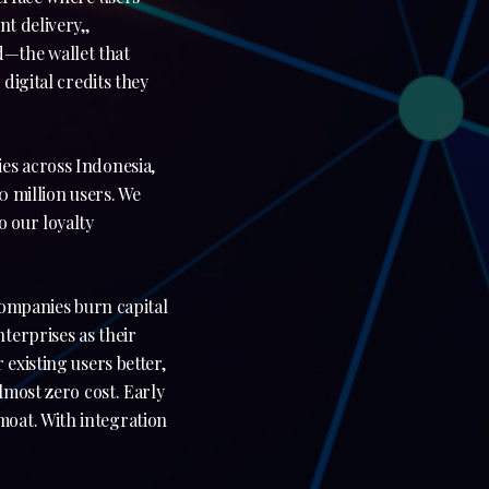
t delivery,,
—the wallet that
digital credits they
es across Indonesia,
0 million users. We
 our loyalty
 companies burn capital
terprises as their
existing users better,
lmost zero cost. Early
oat. With integration