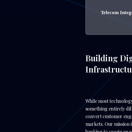
Telecom Integ
Building Dig
Infrastruct
While most technology
something entirely diff
convert customer enga
markets. Our mission i
banking to create an en