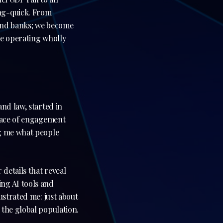
ning-quick. From
s and banks; we become
le operating wholly
nd law, started in
space of engagement
ng me what people
 details that reveal
ng AI tools and
ustrated me: just about
 the global population.