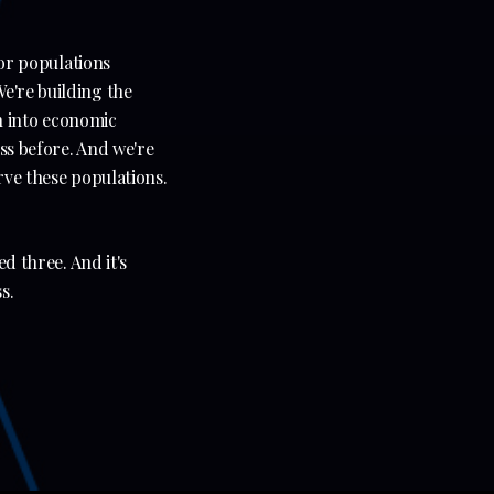
for populations
e're building the
on into economic
ess before. And we're
erve these populations.
ed three. And it's
s.