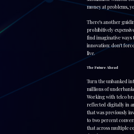
money at problems, you
There's another guidin
prohibitively expensiv
find imaginative ways t
innovation: don't forc
live.
The Future Ahead
Turn the unbanked into
millions of underbanke
Working with telco bra
reflected digitally in
that was previously i
to two percent convers
that across multiple c