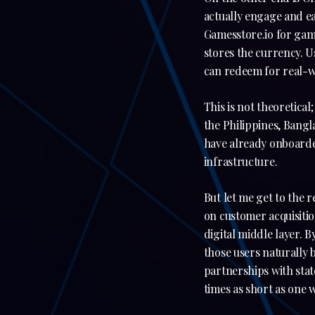
actually engage and ea
Gamesstore.io for ga
stores the currency. Us
can redeem for real-wo
This is not theoretic
the Philippines, Bangl
have already onboarde
infrastructure.
But let me get to the 
on customer acquisitio
digital middle layer. 
those users naturally 
partnerships with sta
times as short as one 