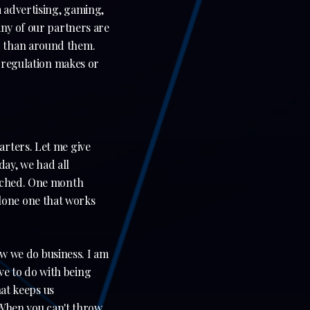
 advertising, gaming,
any of our partners are
r than around them.
e regulation makes or
arters. Let me give
ay, we had all
unched. One month
 alone one that works
ow we do business. I am
have to do with being
hat keeps us
. When you can't throw