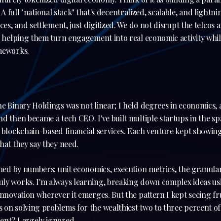
ne. A full "national stack" that's decentralized, scalable, and light
ices, and settlement, just digitized. We do not disrupt the telco
, helping them turn engagement into real economic activity whi
ameworks.
e Binary Holdings was not linear; I held degrees in economics, a
d then became a tech CEO. I've built multiple startups in the 
d blockchain-based financial services. Each venture kept showi
hat they say they need.
gued by numbers: unit economics, execution metrics, the granular
ly works. I'm always learning, breaking down complex ideas usi
innovation wherever it emerges. But the pattern I kept seeing fr
on solving problems for the wealthiest two to three percent of
ent? Largely ignored.