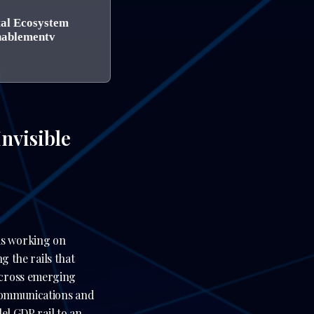
tal Ecosystem
ablementv
nvisible
is working on
g the rails that
across emerging
ecommunications and
lel GDP rail to an