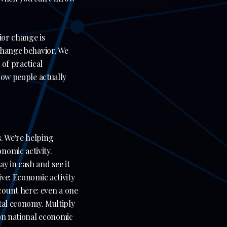
ior change is
 change behavior. We
 of practical
 how people actually
. We're helping
nomic activity.
y in cash and see it
ive: Economic activity
count here: even a one
ital economy. Multiply
 on national economic