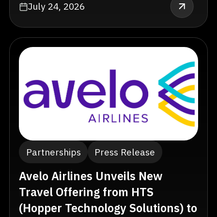
July 24, 2026
Partnerships
Press Release
Avelo Airlines Unveils New
Travel Offering from HTS
(Hopper Technology Solutions) to