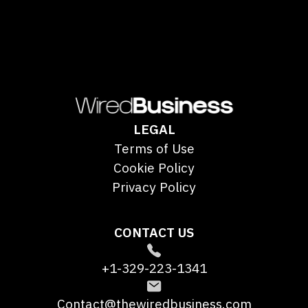
LEGAL
Terms of Use
Cookie Policy
Privacy Policy
CONTACT US
+1-329-223-1341
Contact@thewiredbusiness.com