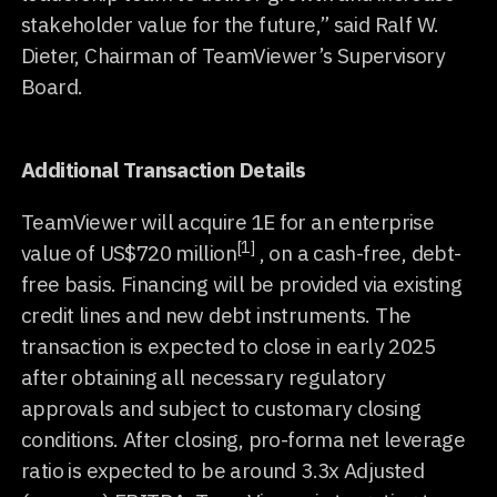
stakeholder value for the future,” said Ralf W.
Dieter, Chairman of TeamViewer’s Supervisory
Board.
Additional Transaction Details
TeamViewer will acquire 1E for an enterprise
[1]
value of US$720 million
, on a cash-free, debt-
free basis. Financing will be provided via existing
credit lines and new debt instruments. The
transaction is expected to close in early 2025
after obtaining all necessary regulatory
approvals and subject to customary closing
conditions. After closing, pro-forma net leverage
ratio is expected to be around 3.3x Adjusted