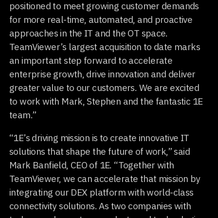
positioned to meet growing customer demands
for more real-time, automated, and proactive
approaches in the IT and the OT space.
TeamViewer’s largest acquisition to date marks
an important step forward to accelerate
enterprise growth, drive innovation and deliver
greater value to our customers. We are excited
to work with Mark, Stephen and the fantastic 1E
team.”
“1E’s driving mission is to create innovative IT
solutions that shape the future of work,” said
Mark Banfield, CEO of 1E. “Together with
TeamViewer, we can accelerate that mission by
integrating our DEX platform with world-class
connectivity solutions. As two companies with