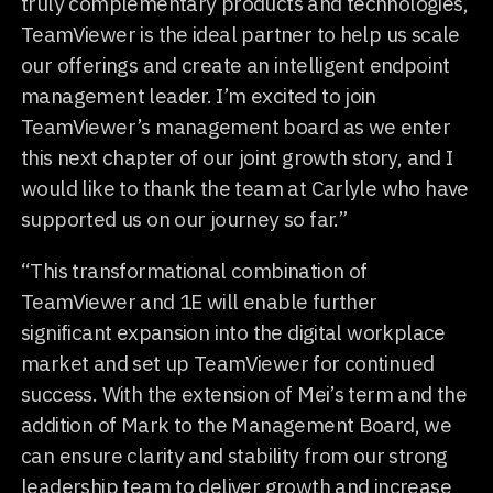
truly complementary products and technologies,
TeamViewer is the ideal partner to help us scale
our offerings and create an intelligent endpoint
management leader. I’m excited to join
TeamViewer’s management board as we enter
this next chapter of our joint growth story, and I
would like to thank the team at Carlyle who have
supported us on our journey so far.”
“This transformational combination of
TeamViewer and 1E will enable further
significant expansion into the digital workplace
market and set up TeamViewer for continued
success. With the extension of Mei’s term and the
addition of Mark to the Management Board, we
can ensure clarity and stability from our strong
leadership team to deliver growth and increase