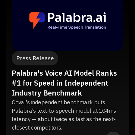
Press Release
Palabra's Voice AI Model Ranks
#1 for Speed in Independent
Industry Benchmark
Coval's independent benchmark puts
Palabra's text-to-speech model at 104ms
latency — about twice as fast as the next-
closest competitors.