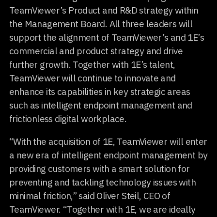
TeamViewer’s Product and R&D strategy within
the Management Board. All three leaders will
support the alignment of TeamViewer’s and 1E’s
commercial and product strategy and drive
further growth. Together with 1E’s talent,
TeamViewer will continue to innovate and
enhance its capabilities in key strategic areas
such as intelligent endpoint management and
frictionless digital workplace.
“With the acquisition of 1E, TeamViewer will enter
a new era of intelligent endpoint management by
providing customers with a smart solution for
preventing and tackling technology issues with
minimal friction,” said Oliver Steil, CEO of
TeamViewer. “Together with 1E, we are ideally