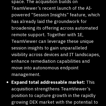
space. The acquisition builds on
TeamViewer’s recent launch of the AI-
powered “Session Insights” feature, which
has already laid the groundwork for
broadening its offering across automated
remote support. Together with 1E,
TeamViewer can leverage these unique
session insights to gain unparalleled
visibility across devices and IT landscapes,
enhance remediation capabilities and
move into autonomous endpoint
management.
Expand total addressable market:
This
acquisition strengthens TeamViewer’s
position to capture growth in the rapidly
growing DEX market with the potential to