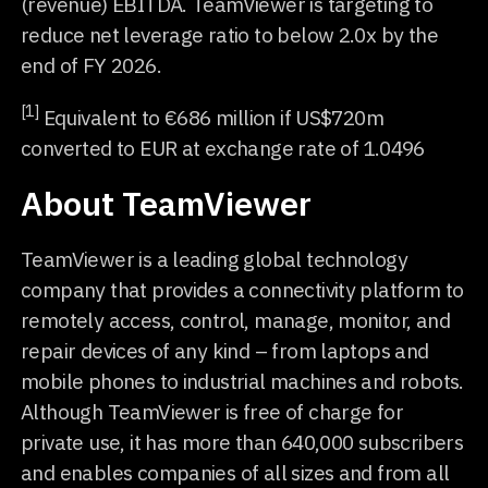
(revenue) EBITDA. TeamViewer is targeting to
reduce net leverage ratio to below 2.0x by the
end of FY 2026.
[1]
Equivalent to €686 million if US$720m
converted to EUR at exchange rate of 1.0496
About TeamViewer
TeamViewer is a leading global technology
company that provides a connectivity platform to
remotely access, control, manage, monitor, and
repair devices of any kind – from laptops and
mobile phones to industrial machines and robots.
Although TeamViewer is free of charge for
private use, it has more than 640,000 subscribers
and enables companies of all sizes and from all