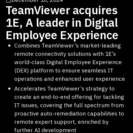
TeamViewer acquires
1E, A leader in Digital
Employee Experience
Combines TeamViewer’s market-leading
remote connectivity solutions with 1E’s
world-class Digital Employee Experience
(DEX) platform to ensure seamless IT
operations and enhanced user experience
Accelerates TeamViewer’s strategy to
create an end-to-end offering for tackling
IT issues, covering the full spectrum from
proactive auto-remediation capabilities to
remote expert support, enriched by
further AI development