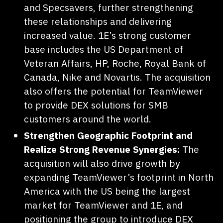
and Specsavers, further strengthening
these relationships and delivering
increased value. 1E’s strong customer
base includes the US Department of
Veteran Affairs, HP, Roche, Royal Bank of
Canada, Nike and Novartis. The acquisition
also offers the potential for TeamViewer
to provide DEX solutions for SMB
customers around the world.
Strengthen Geographic Footprint and
Realize Strong Revenue Synergies:
The
acquisition will also drive growth by
expanding TeamViewer’s footprint in North
America with the US being the largest
market for TeamViewer and 1E, and
positioning the group to introduce DEX