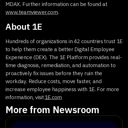
MDAX. Further information can be found at
www.teamviewer.com
.
About 1E
Hundreds of organizations in 42 countries trust 1E
to help them create a better Digital Employee
Experience (DEX). The 1E Platform provides real-
time diagnosis, remediation, and automation to
proactively fix issues before they ruin the
workday. Reduce costs, move faster, and
increase employee happiness with 1E. For more
information, visit
1E.com
More from Newsroom