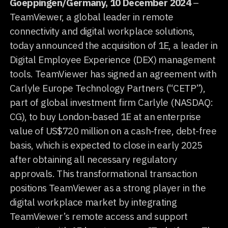
Goeppingen/Germany, 10 December 2024
–
TeamViewer, a global leader in remote
connectivity and digital workplace solutions,
today announced the acquisition of 1E, a leader in
Digital Employee Experience (DEX) management
tools. TeamViewer has signed an agreement with
Carlyle Europe Technology Partners (“CETP”),
part of global investment firm Carlyle (NASDAQ:
CG), to buy London-based 1E at an enterprise
value of US$720 million on a cash-free, debt-free
basis, which is expected to close in early 2025
after obtaining all necessary regulatory
approvals. This transformational transaction
positions TeamViewer as a strong player in the
digital workplace market by integrating
TeamViewer’s remote access and support