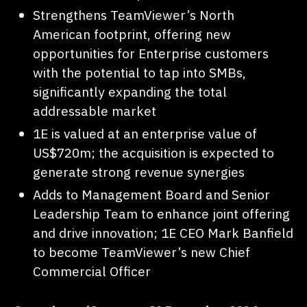
Strengthens TeamViewer’s North
American footprint, offering new
opportunities for Enterprise customers
with the potential to tap into SMBs,
significantly expanding the total
addressable market
1E is valued at an enterprise value of
US$720m; the acquisition is expected to
generate strong revenue synergies
Adds to Management Board and Senior
Leadership Team to enhance joint offering
and drive innovation; 1E CEO Mark Banfield
to become TeamViewer’s new Chief
Commercial Officer