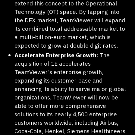
extend this concept to the Operational
Technology (OT) space. By tapping into
the DEX market, TeamViewer will expand
its combined total addressable market to
a multi-billion-euro market, which is
expected to grow at double digit rates.
Accelerate Enterprise Growth:
The
acquisition of 1E accelerates
TeamViewer’s enterprise growth,
expanding its customer base and
enhancing its ability to serve major global
organizations. TeamViewer will now be
able to offer more comprehensive
solutions to its nearly 4,500 enterprise
customers worldwide, including Airbus,
Coca-Cola, Henkel, Siemens Healthineers,