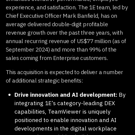
experience, and satisfaction. The 1E team, led by
Chief Executive Officer Mark Banfield, has on
average delivered double-digit profitable
revenue growth over the past three years, with
annual recurring revenue of US$77 million (as of
September 2024) and more than 99% of the
sales coming from Enterprise customers.
This acquisition is expected to deliver a number
of additional strategic benefits:
Drive innovation and AI development:
By
integrating 1E’s category-leading DEX
capabilities, TeamViewer is uniquely
positioned to enable innovation and AI
developments in the digital workplace