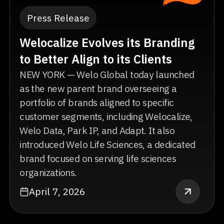
Press Release
Welocalize Evolves its Branding
to Better Align to its Clients
NEW YORK — Welo Global today launched
as the new parent brand overseeing a
portfolio of brands aligned to specific
customer segments, including Welocalize,
Welo Data, Park IP, and Adapt. It also
introduced Welo Life Sciences, a dedicated
brand focused on serving life sciences
organizations.
April 7, 2026