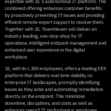
expertise with 1E ’s autonomous IT platform. The
combined offering enhances customer benefits
by proactively preventing IT issues and providing
efficient remote expert support to resolve them.
Together with 1E, TeamViewer will deliver an
industry-leading, one-stop-shop for IT
operations, intelligent endpoint management and
enhanced user experience in the digital
workplace.
1E, with its c.300 employees, offers a leading DEX
platform that delivers real-time visibility on
enterprise IT landscapes, promptly identifying
issues as they arise and automating remediation
directly on the endpoint. This minimizes
downtime, disruptions, and costs as well as
enhances overall IT performance, employee