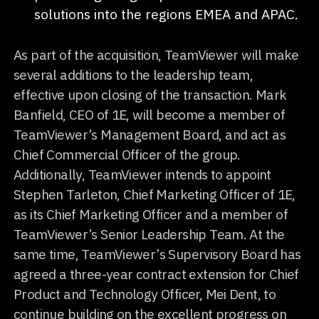
solutions into the regions EMEA and APAC.
As part of the acquisition, TeamViewer will make
several additions to the leadership team,
effective upon closing of the transaction. Mark
Banfield, CEO of 1E, will become a member of
TeamViewer’s Management Board, and act as
Chief Commercial Officer of the group.
Additionally, TeamViewer intends to appoint
Stephen Tarleton, Chief Marketing Officer of 1E,
as its Chief Marketing Officer and a member of
TeamViewer’s Senior Leadership Team. At the
same time, TeamViewer’s Supervisory Board has
agreed a three-year contract extension for Chief
Product and Technology Officer, Mei Dent, to
continue building on the excellent progress on