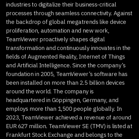
industries to digitalize their business-critical
processes through seamless connectivity. Against
the backdrop of global megatrends like device
proliferation, automation and new work,
TeamViewer proactively shapes digital
transformation and continuously innovates in the
fields of Augmented Reality, Internet of Things
and Artificial Intelligence. Since the company’s
foundation in 2005, TeamViewer’s software has
been installed on more than 2.5 billion devices
around the world. The company is
headquartered in Göppingen, Germany, and
employs more than 1,500 people globally. In
2023, TeamViewer achieved a revenue of around
EUR 627 million. TeamViewer SE (TMV) is listed at
Frankfurt Stock Exchange and belongs to the