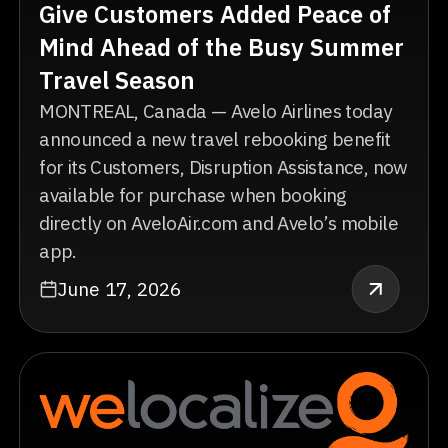
Give Customers Added Peace of
Mind Ahead of the Busy Summer
Travel Season
MONTREAL, Canada — Avelo Airlines today
announced a new travel rebooking benefit
for its Customers, Disruption Assistance, now
available for purchase when booking
directly on AveloAir.com and Avelo’s mobile
app.
June 17, 2026