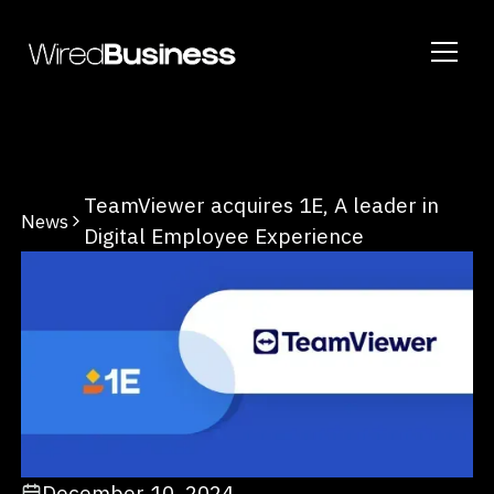
TeamViewer acquires 1E, A leader in
News
Digital Employee Experience
December 10, 2024