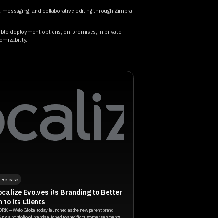
nt messaging, and collaborative editing through Zimbra
xible deployment options, on-premises, in private
omizability.
s Release
calize Evolves its Branding to Better
n to its Clients
RK — Welo Global today launched as the new parent brand
ing a portfolio of brands aligned to specific customer segments,