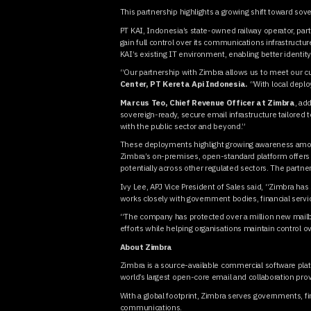
This partnership highlights a growing shift toward sov
PT KAI, Indonesia’s state-owned railway operator, par
gain full control over its communications infrastructu
KAI’s existing IT environment, enabling better identi
“Our partnership with Zimbra allows us to meet our c
Center, PT Kereta Api Indonesia.
“With local deplo
Marcus Teo, Chief Revenue Officer at Zimbra
, ad
sovereign-ready, secure email infrastructure tailored
with the public sector and beyond.”
These deployments highlight growing awareness among p
Zimbra’s on-premises, open-standard platform offers a
potentially across other regulated sectors. The partn
Ivy Lee, APJ Vice President of Sales said, “Zimbra has 
works closely with government bodies, financial servic
“The company has protected over a million new mailbox
efforts while helping organisations maintain control o
About Zimbra
Zimbra is a source-available commercial software plat
world’s largest open-core email and collaboration pro
With a global footprint, Zimbra serves governments, fin
communications.