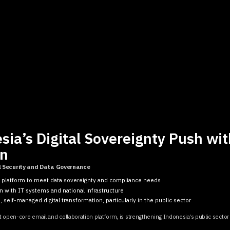
ia’s Digital Sovereignty Push wit
on
l Security and Data Governance
l platform to meet data sovereignty and compliance needs
n with IT systems and national infrastructure
 self-managed digital transformation, particularly in the public sector
t open-core email and collaboration platform, is strengthening Indonesia’s public sector 