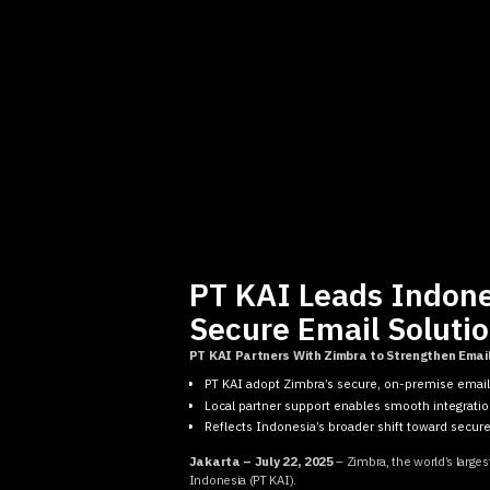
PT KAI Leads Indones
Secure Email Soluti
PT KAI Partners With Zimbra to Strengthen Emai
PT KAI adopt Zimbra’s secure, on-premise emai
Local partner support enables smooth integratio
Reflects Indonesia’s broader shift toward secure,
Jakarta – July 22, 2025
– Zimbra, the world’s larges
Indonesia (PT KAI).