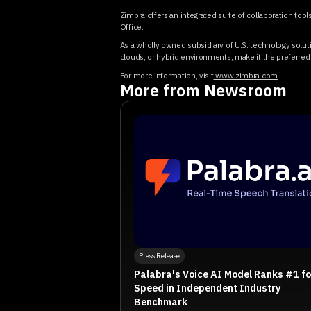
Zimbra offers an integrated suite of collaboration too
Office.
As a wholly owned subsidiary of U.S. technology soluti
clouds, or hybrid environments, make it the preferred c
For more information, visit
www.zimbra.com
More from Newsroom
Press Release
Palabra's Voice AI Model Ranks #1 fo
Speed in Independent Industry
Benchmark