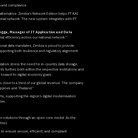
on and compliance.
alternative. Zimbra’s Network Edition helps PT KAI
tional network. The new system integrates with PT
angga, Manager of IT Application and Data
al efficiency across our national network.”
tional data mandates, Zimbra is proud to provide
pporting both resilience and regulatory alignment
ators stress the need for in-country data storage,
 further, both within the respective institutions and
 toward its digital economy goals.
ves close to a third of our global revenue. The company
lippines and Thailand.”
s, supporting the region’s digital modernisation
ales.
ion solutions through an open-core model. As the
ries.
a to ensure secure, efficient, and compliant