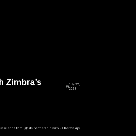
h Zimbra’s
July 22,
2025
resilience through its partnership with PT Kereta Api