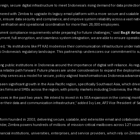
ereign, secure digital infrastructure to meet Indonesia’s rising demand for data protecti
tnered with Zimbra to upgrade its legacy email platform with a more secure and scalable 
re, ensure data security and compliance, and improve system reliability across a vast na
ty verification and operational coordination for more than 28,000 employees.
urrent compliance requirements while preparing for future challenges,” said
Bagit Airl
yment, full encryption, and seamless system integration, we are able to ensure operation
ded, “As institutions like PT KAI modernise their communication infrastructure under na
 to Indonesia’s regulatory landscape. This partnership underscores our commitment to su
ublic institutions in Indonesia around the importance of digital self-reliance. As regul
 reliable path forward. Future phases are under consideration to expand the deployments
ership serves as a model for secure, policy-aligned transformation as Indonesia advances
seen significant growth in the Asia-Pacific region, specifically Southeast Asia, which dri
es firms and SMBs across the region, with priority markets including Indonesia, the Phi
es in the past two years. We intend to invest in its SEA expansion in the coming month
ver their data and communication infrastructure,” added Ivy Lee, APJ Vice President of S
form founded in 2003, delivering secure, scalable, and extensible email and collaborat
vider, Zimbra powers hundreds of millions of mission-critical mailboxes across 127 count
ancial institutions, universities, enterprises, and service providers, which rely on Zimbr