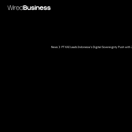
News
PT KAI Leads Indonesia’s Digital Sovereignty Push with