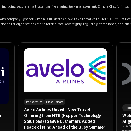
ls, including secure email, calendar, file sharing, task management, Zimbra Chat for insta
ons company Synacor, Zimbra is trusted as a low-risk alternative to Tier-1 OEMs. Its fle
hoice for organisations that prioritise data sovereignty, regulatory compliance, and cust
Partnerships
Press Release
Pres
Avelo Airlines Unveils New Travel
Offering from HTS (Hopper Technology
r
Welo
Solutions) to Give Customers Added
Alig
Peace of Mind Ahead of the Busy Summer
NEW YO
oversee