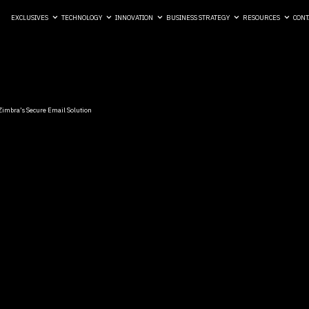
EXCLUSIVES
TECHNOLOGY
INNOVATION
BUSINESS STRATEGY
RESOURCES
CONT
 Zimbra’s Secure Email Solution