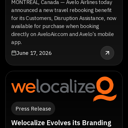
MONTREAL, Canada — Avelo Airlines today
announced a new travel rebooking benefit
for its Customers, Disruption Assistance, now
available for purchase when booking
directly on AveloAir.com and Avelo’s mobile
app.
June 17, 2026
Press Release
Welocalize Evolves its Branding