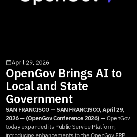
April 29, 2026
OpenGov Brings AI to
Local and State
Government
SAN FRANCISCO — SAN FRANCISCO, April 29,
2026 — (OpenGov Conference 2026) —
OpenGov
today expanded its Public Service Platform,
introducing enhancements to the OpenGov ERP,