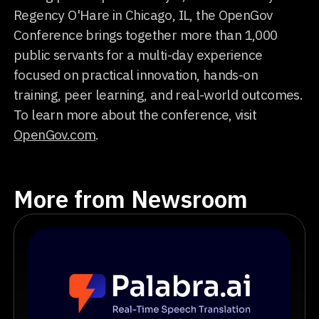
Regency O'Hare in Chicago, IL, the OpenGov
Conference brings together more than 1,000
public servants for a multi-day experience
focused on practical innovation, hands-on
training, peer learning, and real-world outcomes.
To learn more about the conference, visit
OpenGov.com
.
More from Newsroom