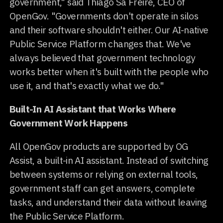
government," said Thiago Sá Freire, CEO of
OpenGov. "Governments don't operate in silos
and their software shouldn't either. Our AI-native
Public Service Platform changes that. We've
always believed that government technology
works better when it's built with the people who
use it, and that's exactly what we do."
Built-In AI Assistant that Works Where
Government Work Happens
All OpenGov products are supported by OG
Assist, a built-in AI assistant. Instead of switching
between systems or relying on external tools,
government staff can get answers, complete
tasks, and understand their data without leaving
the Public Service Platform.