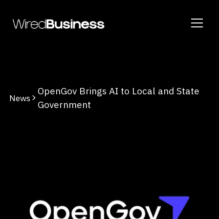
OpenGov Brings AI to Local and State
News
Government