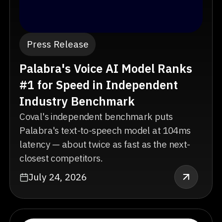
Press Release
Palabra's Voice AI Model Ranks
#1 for Speed in Independent
Industry Benchmark
Coval's independent benchmark puts
Palabra's text-to-speech model at 104ms
latency — about twice as fast as the next-
closest competitors.
July 24, 2026