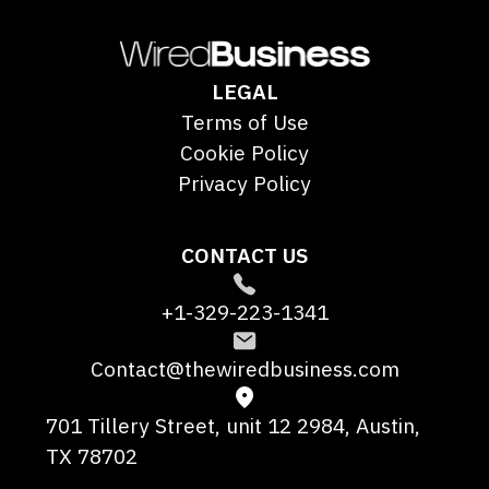
LEGAL
Terms of Use
Cookie Policy
Privacy Policy
CONTACT US
+1-329-223-1341
Contact@thewiredbusiness.com
701 Tillery Street, unit 12 2984, Austin,
TX 78702