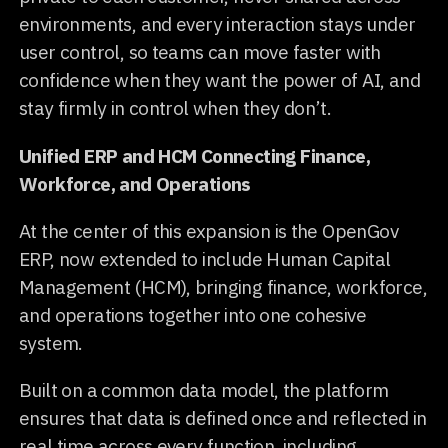
environments, and every interaction stays under
user control, so teams can move faster with
confidence when they want the power of AI, and
stay firmly in control when they don’t.
Unified ERP and HCM Connecting Finance,
Workforce, and Operations
At the center of this expansion is the OpenGov
ERP, now extended to include Human Capital
Management (HCM), bringing finance, workforce,
and operations together into one cohesive
system.
Built on a common data model, the platform
ensures that data is defined once and reflected in
real time across every function, including