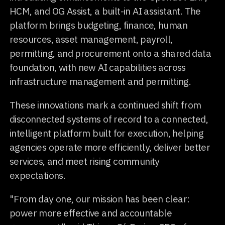
HCM, and OG Assist, a built-in AI assistant. The
platform brings budgeting, finance, human
resources, asset management, payroll,
permitting, and procurement onto a shared data
foundation, with new AI capabilities across
infrastructure management and permitting.
These innovations mark a continued shift from
disconnected systems of record to a connected,
intelligent platform built for execution, helping
agencies operate more efficiently, deliver better
services, and meet rising community
expectations.
"From day one, our mission has been clear:
power more effective and accountable