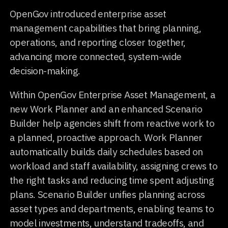
OpenGov introduced enterprise asset
management capabilities that bring planning,
operations, and reporting closer together,
advancing more connected, system-wide
decision-making.
Within OpenGov Enterprise Asset Management, a
new Work Planner and an enhanced Scenario
Builder help agencies shift from reactive work to
a planned, proactive approach. Work Planner
automatically builds daily schedules based on
workload and staff availability, assigning crews to
the right tasks and reducing time spent adjusting
plans. Scenario Builder unifies planning across
asset types and departments, enabling teams to
model investments, understand tradeoffs, and