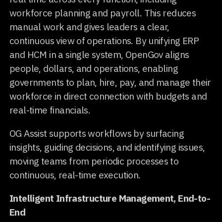
workforce planning and payroll. This reduces
manual work and gives leaders a clear,
continuous view of operations. By unifying ERP
and HCM in a single system, OpenGov aligns
people, dollars, and operations, enabling
governments to plan, hire, pay, and manage their
workforce in direct connection with budgets and
real-time financials.
OG Assist supports workflows by surfacing
insights, guiding decisions, and identifying issues,
moving teams from periodic processes to
continuous, real-time execution.
Intelligent Infrastructure Management, End-to-
End