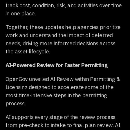
track cost, condition, risk, and activities over time
in one place.
Together, these updates help agencies prioritize
work and understand the impact of deferred
needs, driving more informed decisions across
the asset lifecycle.
AI-Powered Review for Faster Permitting
OpenGov unveiled AI Review within Permitting &
Licensing designed to accelerate some of the
most time-intensive steps in the permitting
process.
AI supports every stage of the review process,
from pre-check to intake to final plan review. AI