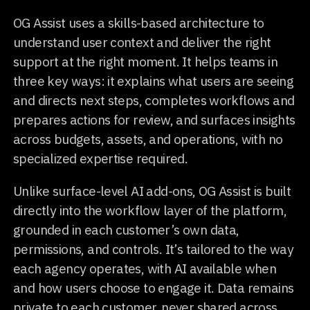
OG Assist uses a skills-based architecture to
understand user context and deliver the right
support at the right moment. It helps teams in
three key ways: it explains what users are seeing
and directs next steps, completes workflows and
prepares actions for review, and surfaces insights
across budgets, assets, and operations, with no
specialized expertise required.
Unlike surface-level AI add-ons, OG Assist is built
directly into the workflow layer of the platform,
grounded in each customer’s own data,
permissions, and controls. It’s tailored to the way
each agency operates, with AI available when
and how users choose to engage it. Data remains
private to each customer, never shared across