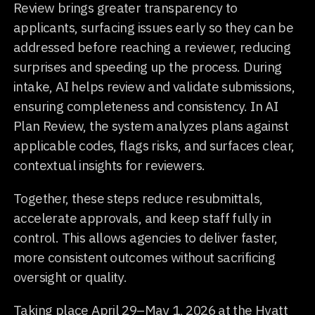
Review brings greater transparency to
applicants, surfacing issues early so they can be
addressed before reaching a reviewer, reducing
surprises and speeding up the process. During
intake, AI helps review and validate submissions,
ensuring completeness and consistency. In AI
Plan Review, the system analyzes plans against
applicable codes, flags risks, and surfaces clear,
contextual insights for reviewers.
Together, these steps reduce resubmittals,
accelerate approvals, and keep staff fully in
control. This allows agencies to deliver faster,
more consistent outcomes without sacrificing
oversight or quality.
Taking place April 29–May 1, 2026 at the Hyatt