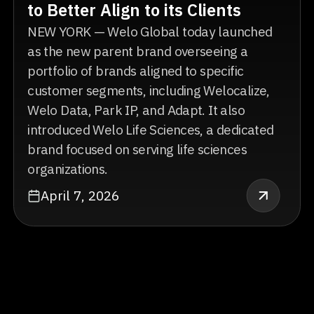
to Better Align to its Clients
NEW YORK — Welo Global today launched
as the new parent brand overseeing a
portfolio of brands aligned to specific
customer segments, including Welocalize,
Welo Data, Park IP, and Adapt. It also
introduced Welo Life Sciences, a dedicated
brand focused on serving life sciences
organizations.
April 7, 2026