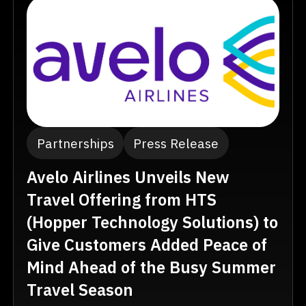
Partnerships
Press Release
Avelo Airlines Unveils New
Travel Offering from HTS
(Hopper Technology Solutions) to
Give Customers Added Peace of
Mind Ahead of the Busy Summer
Travel Season