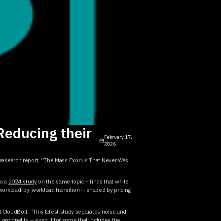
Reducing their
February 17,
2026
research report, “
The Mass Exodus That Never Was:
to a
2024 study
on the same topic – finds that while
orkload-by-workload transition — shaped by pricing
at CloudBolt. “This latest study separates noise and
optionality — even if for some that includes the