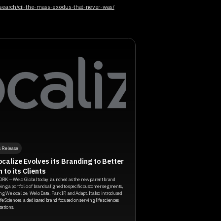
research/cii-the-mass-exodus-that-never-was/
s Release
calize Evolves its Branding to Better
n to its Clients
RK — Welo Global today launched as the new parent brand
ing a portfolio of brands aligned to specific customer segments,
ng Welocalize, Welo Data, Park IP, and Adapt. It also introduced
fe Sciences, a dedicated brand focused on serving life sciences
ations.