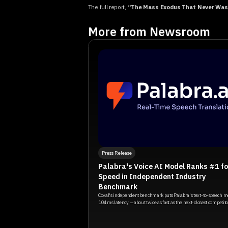
The full report,
“The Mass Exodus That Never Was:
More from Newsroom
Press Release
Palabra's Voice AI Model Ranks #1 fo
Speed in Independent Industry
Benchmark
Coval's independent benchmark puts Palabra's text-to-speech m
104ms latency — about twice as fast as the next-closest competito