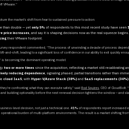
off VMware.”
ture the market’s shift from fear to sustained pressure to action:
e than double — yet
only 5%
of respondents to this most recent study have seen
e price increases
, and say it is shaping decisions now as the real squeeze begins
cing
their VMware footprint.
e survey respondent commented, “The process of unwinding a decade of process depend
ft-and-shift, leading to a significant loss of confidence in our ability to exit quickly eno
” is becoming the dominant operating model:
egy
two or more times
since the acquisition, reflecting a market still recalibrating 
ively reducing dependence
, signaling phased, partial transitions rather than imme
ic cloud IaaS
, with
Hyper-V/Azure Stack (38%)
and
SaaS replacements (34%)
 they’re confronting what they can execute safely,” said
Rod Squires
, CEO of CloudBolt. 
, and building optionality before the next renewal decision tightens the window – and sl
usiness-level decision, not just a technical one.
41%
of respondents report increased ex
the operational burden of multi-platform environments. The result is a market shifting f