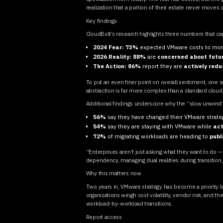
realization that a portion of their estate never moves 
Key findings
CloudBolt’s research highlights three numbers that cap
2024 Fear:
73%
expected VMware costs to mor
2026 Reality:
88%
are
concerned about futur
The Action:
86%
report they are
actively redu
To put an even finer point on overall sentiment, on
abstraction is far more complex than a standard cloud li
Additional findings underscore why the “slow unwind
56%
say they have changed their VMware strat
54%
say they are staying with VMware while
act
72%
of migrating workloads are heading to
publ
“Enterprises aren’t just asking what they want to do —
dependency, managing dual realities during transition
Why this matters now
Two years in, VMware strategy has become a priority b
organizations weigh cost volatility, vendor risk, and 
workload-by-workload transitions.
Report access