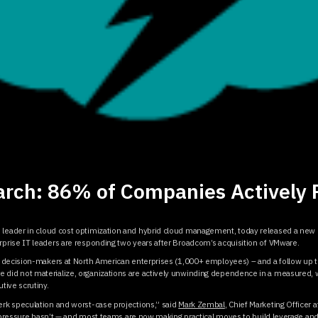
rch: 86% of Companies Actively 
d leader in cloud cost optimization and hybrid cloud management, today released a new 
prise IT leaders are responding two years after Broadcom’s acquisition of VMware.
 decision-makers at North American enterprises (1,000+ employees) – and a follow up 
id not materialize, organizations are actively unwinding dependence in a measured, w
tive scrutiny.
rk speculation and worst-case projections,” said
Mark Zembal
, Chief Marketing Officer 
e pressure hasn’t — and most teams are now making practical moves to build leverage and 