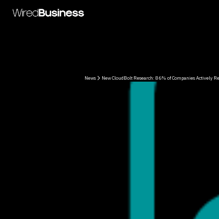
News
New CloudBolt Research: 86% of Companies Actively Re