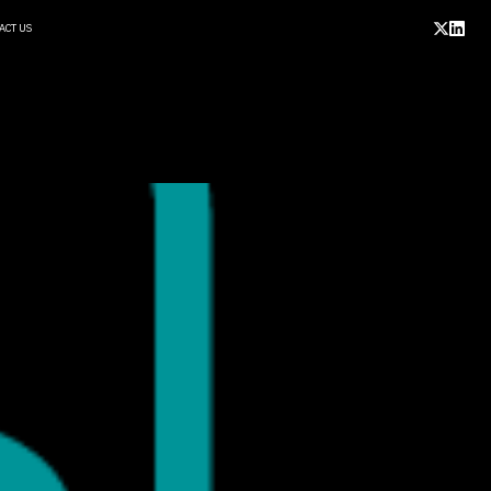
ACT US