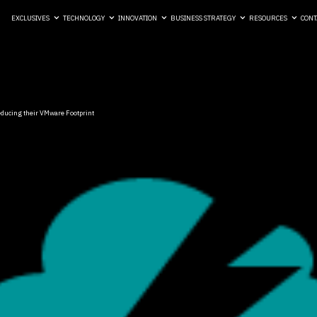
EXCLUSIVES
TECHNOLOGY
INNOVATION
BUSINESS STRATEGY
RESOURCES
CONT
ducing their VMware Footprint