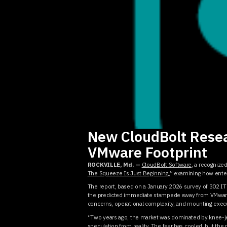
New CloudBolt Resea
VMware Footprint
ROCKVILLE, Md. —
CloudBolt Software
, a recognize
The Squeeze Is Just Beginning
,” examining how enter
The report, based on a January 2026 survey of 302 IT
the predicted immediate stampede away from VMware d
concerns, operational complexity, and mounting execu
“Two years ago, the market was dominated by knee-je
speculation from reality. The fear has cooled, but th