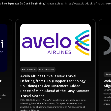
 The Squeeze Is Just Beginning,”
is available at:
https://www.cloudbolt.io/industry-
Partnerships
Press Release
Pres
Avelo Airlines Unveils New Travel
Offering from HTS (Hopper Technology
r
Welo
Solutions) to Give Customers Added
Alig
Peace of Mind Ahead of the Busy Summer
NEW YO
oversee
Travel Season
odel at
includi
rs.
MONTREAL, Canada — Avelo Airlines today announced a new travel
Welo Li
rebooking benefit for its Customers, Disruption Assistance, now
organiz
available for purchase when booking directly on AveloAir.com and
Avelo’s mobile app.