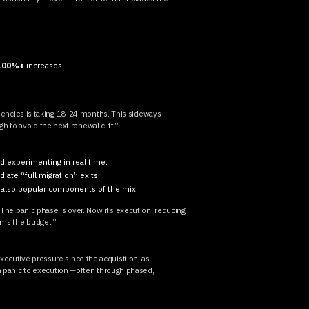
100%+
increases.
.
encies is taking 18-24 months. This sideways
ugh to avoid the next renewal cliff.”
and experimenting in real time.
diate “full migration” exits.
also popular components of the mix.
“The panic phase is over. Now it’s execution: reducing
ams the budget.”
ecutive pressure since the acquisition, as
rom panic to execution —often through phased,