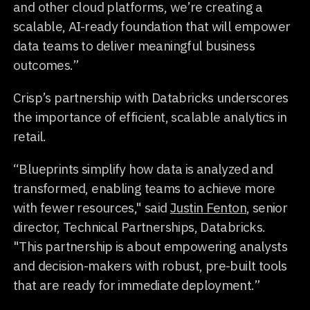
and other cloud platforms, we’re creating a
scalable, AI-ready foundation that will empower
data teams to deliver meaningful business
outcomes.”
Crisp’s partnership with Databricks underscores
the importance of efficient, scalable analytics in
retail.
“Blueprints simplify how data is analyzed and
transformed, enabling teams to achieve more
with fewer resources," said
Justin Fenton
, senior
director, Technical Partnerships, Databricks.
"This partnership is about empowering analysts
and decision-makers with robust, pre-built tools
that are ready for immediate deployment.”