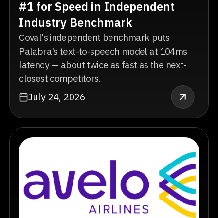
#1 for Speed in Independent
Industry Benchmark
Coval's independent benchmark puts
Palabra's text-to-speech model at 104ms
latency — about twice as fast as the next-
closest competitors.
July 24, 2026