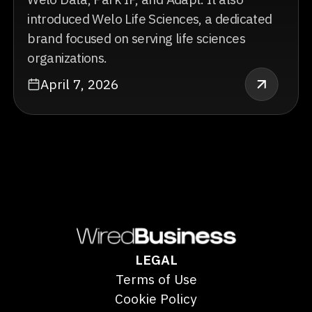
introduced Welo Life Sciences, a dedicated
brand focused on serving life sciences
organizations.
April 7, 2026
LEGAL
Terms of Use
Cookie Policy