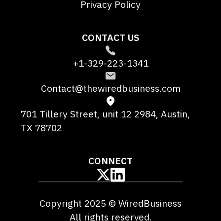
Privacy Policy
CONTACT US
+1-329-223-1341
Contact@thewiredbusiness.com
701 Tillery Street, unit 12 2984, Austin,
TX 78702
CONNECT
Copyright 2025 © WiredBusiness
All rights reserved.