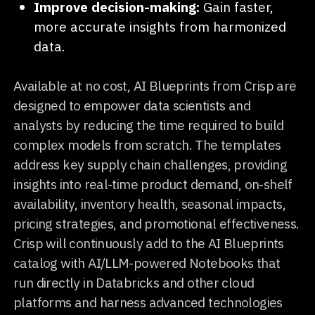
Improve decision-making:
Gain faster,
more accurate insights from harmonized
data.
Available at no cost, AI Blueprints from Crisp are
designed to empower data scientists and
analysts by reducing the time required to build
complex models from scratch. The templates
address key supply chain challenges, providing
insights into real-time product demand, on-shelf
availability, inventory health, seasonal impacts,
pricing strategies, and promotional effectiveness.
Crisp will continuously add to the AI Blueprints
catalog with AI/LLM-powered Notebooks that
run directly in Databricks and other cloud
platforms and harness advanced technologies