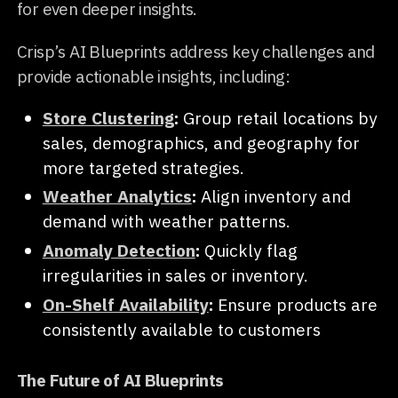
for even deeper insights.
Crisp’s AI Blueprints address key challenges and
provide actionable insights, including:
Store Clustering
:
Group retail locations by
sales, demographics, and geography for
more targeted strategies.
Weather Analytics
:
Align inventory and
demand with weather patterns.
Anomaly Detection
:
Quickly flag
irregularities in sales or inventory.
On-Shelf Availability
:
Ensure products are
consistently available to customers
The Future of AI Blueprints