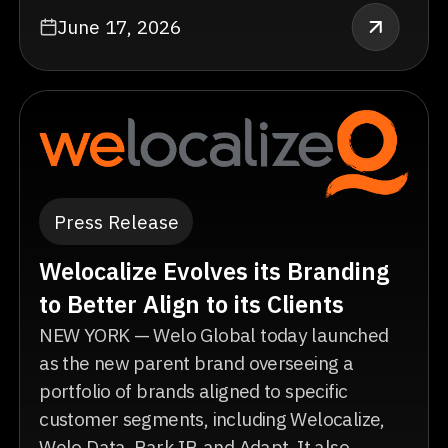
June 17, 2026
Press Release
Welocalize Evolves its Branding
to Better Align to its Clients
NEW YORK — Welo Global today launched
as the new parent brand overseeing a
portfolio of brands aligned to specific
customer segments, including Welocalize,
Welo Data, Park IP, and Adapt. It also