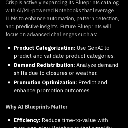
Crisp is actively expanding its Blueprints catalog
with AI/ML-powered Notebooks that leverage
LLMs to enhance automation, pattern detection,
and predictive insights. Future Blueprints will
focus on advanced challenges such as:
Product Categorization:
Use GenAI to
predict and validate product categories.
Demand Redistribution:
Analyze demand
shifts due to closures or weather.
Promotion Optimization:
Predict and
enhance promotion outcomes.
Why AI Blueprints Matter
Efficiency:
Reduce time-to-value with
plug-and-play Notebooks that simplify