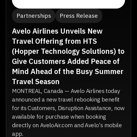
Partnerships
Press Release
Avelo Airlines Unveils New
Travel Offering from HTS
(Hopper Technology Solutions) to
Give Customers Added Peace of
Mind Ahead of the Busy Summer
Travel Season
MONTREAL, Canada — Avelo Airlines today
announced a new travel rebooking benefit
for its Customers, Disruption Assistance, now
available for purchase when booking
directly on AveloAir.com and Avelo’s mobile
app.