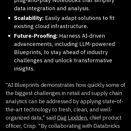
data integration and analysis.
Scalability:
Easily adapt solutions to fit
existing cloud infrastructure.
Future-Proofing:
Harness AI-driven
advancements, including LLM-powered
Blueprints, to stay ahead of industry
challenges and unlock transformative
insights.
“AI Blueprints demonstrates how quickly some of
the biggest challenges in retail and supply chain
analytics can be addressed by applying state-of-
the-art technology to fresh, clean, and well-
organized data," said
Dag Liodden
, chief product
officer, Crisp. "By collaborating with Databricks