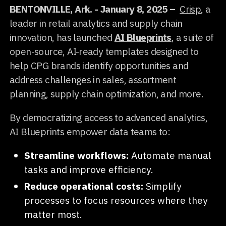
BENTONVILLE, Ark. - January 8, 2025 –
Crisp
, a
leader in retail analytics and supply chain
innovation, has launched
AI Blueprints
, a suite of
open-source, AI-ready templates designed to
help CPG brands identify opportunities and
address challenges in sales, assortment
planning, supply chain optimization, and more.
By democratizing access to advanced analytics,
AI Blueprints empower data teams to:
Streamline workflows:
Automate manual
tasks and improve efficiency.
Reduce operational costs:
Simplify
processes to focus resources where they
matter most.