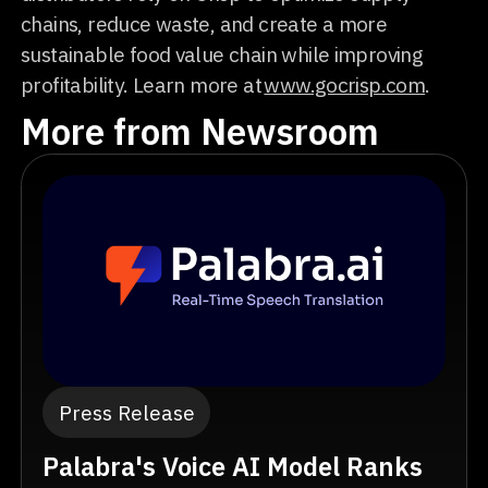
chains, reduce waste, and create a more
sustainable food value chain while improving
profitability. Learn more at
www.gocrisp.com
.
More from Newsroom
Press Release
Palabra's Voice AI Model Ranks