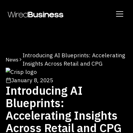
Introducing AI Blueprints: Accelerating
News
Insights Across Retail and CPG
January 8, 2025
Introducing AI
Blueprints:
Accelerating Insights
Across Retail and CPG