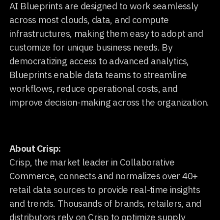
AI Blueprints are designed to work seamlessly
across most clouds, data, and compute
infrastructures, making them easy to adopt and
customize for unique business needs. By
democratizing access to advanced analytics,
Blueprints enable data teams to streamline
workflows, reduce operational costs, and
improve decision-making across the organization.
About Crisp:
Crisp, the market leader in Collaborative
Commerce, connects and normalizes over 40+
retail data sources to provide real-time insights
and trends. Thousands of brands, retailers, and
distributors rely on Crisp to optimize supply