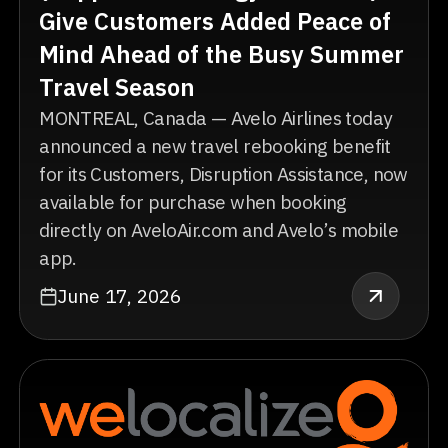
Give Customers Added Peace of
Mind Ahead of the Busy Summer
Travel Season
MONTREAL, Canada — Avelo Airlines today
announced a new travel rebooking benefit
for its Customers, Disruption Assistance, now
available for purchase when booking
directly on AveloAir.com and Avelo’s mobile
app.
June 17, 2026