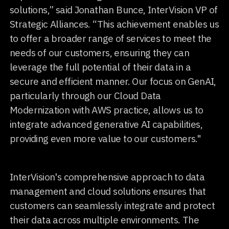
solutions,” said Jonathan Bunce, InterVision VP of
Strategic Alliances. “This achievement enables us
to offer a broader range of services to meet the
needs of our customers, ensuring they can
leverage the full potential of their data in a
secure and efficient manner. Our focus on GenAI,
particularly through our Cloud Data
Modernization with AWS practice, allows us to
integrate advanced generative AI capabilities,
providing even more value to our customers."
InterVision's comprehensive approach to data
management and cloud solutions ensures that
customers can seamlessly integrate and protect
their data across multiple environments. The