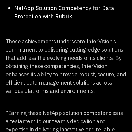
NetApp Solution Competency for Data
Protection with Rubrik
These achievements underscore InterVision's
commitment to delivering cutting-edge solutions
that address the evolving needs of its clients. By
obtaining these competencies, InterVision
enhances its ability to provide robust, secure, and
efficient data management solutions across
various platforms and environments.
"Earning these NetApp solution competencies is
a testament to our team's dedication and
expertise in delivering innovative and reliable