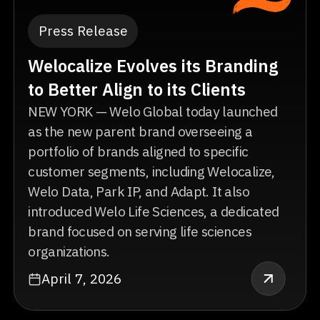
Press Release
Welocalize Evolves its Branding
to Better Align to its Clients
NEW YORK — Welo Global today launched
as the new parent brand overseeing a
portfolio of brands aligned to specific
customer segments, including Welocalize,
Welo Data, Park IP, and Adapt. It also
introduced Welo Life Sciences, a dedicated
brand focused on serving life sciences
organizations.
April 7, 2026