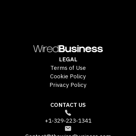
LEGAL
Terms of Use
Cookie Policy
Privacy Policy
CONTACT US
+1-329-223-1341