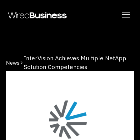
InterVision Achieves Multiple NetApp
News
Solution Competencies