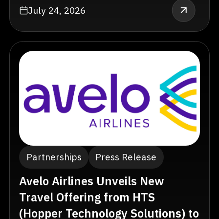
July 24, 2026
Partnerships
Press Release
Avelo Airlines Unveils New
Travel Offering from HTS
(Hopper Technology Solutions) to