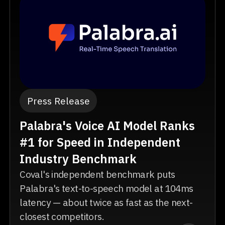
Press Release
Palabra's Voice AI Model Ranks
#1 for Speed in Independent
Industry Benchmark
Coval's independent benchmark puts
Palabra's text-to-speech model at 104ms
latency — about twice as fast as the next-
closest competitors.