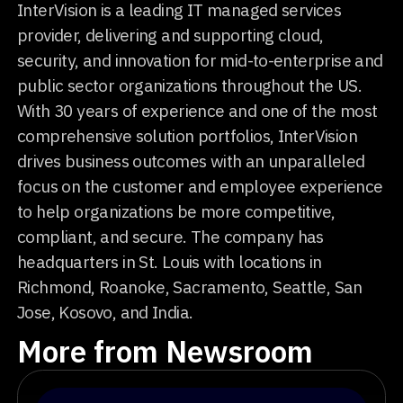
InterVision is a leading IT managed services
provider, delivering and supporting cloud,
security, and innovation for mid-to-enterprise and
public sector organizations throughout the US.
With 30 years of experience and one of the most
comprehensive solution portfolios, InterVision
drives business outcomes with an unparalleled
focus on the customer and employee experience
to help organizations be more competitive,
compliant, and secure. The company has
headquarters in St. Louis with locations in
Richmond, Roanoke, Sacramento, Seattle, San
Jose, Kosovo, and India.
More from Newsroom