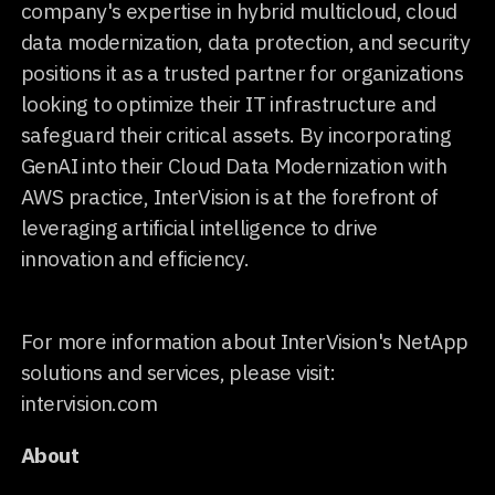
company's expertise in hybrid multicloud, cloud
data modernization, data protection, and security
positions it as a trusted partner for organizations
looking to optimize their IT infrastructure and
safeguard their critical assets. By incorporating
GenAI into their Cloud Data Modernization with
AWS practice, InterVision is at the forefront of
leveraging artificial intelligence to drive
innovation and efficiency.
For more information about InterVision's NetApp
solutions and services, please visit:
intervision.com
About