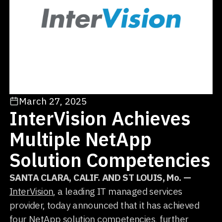
March 27, 2025
InterVision Achieves
Multiple NetApp
Solution Competencies
SANTA CLARA, CALIF. AND ST LOUIS, Mo. —
InterVision
, a leading IT managed services
provider, today announced that it has achieved
four NetApp solution competencies, further