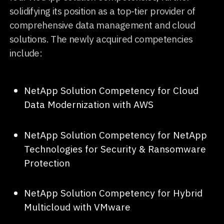
solidifying its position as a top-tier provider of
comprehensive data management and cloud
solutions. The newly acquired competencies
include:
NetApp Solution Competency for Cloud
Data Modernization with AWS
NetApp Solution Competency for NetApp
Technologies for Security & Ransomware
Protection
NetApp Solution Competency for Hybrid
Multicloud with VMware