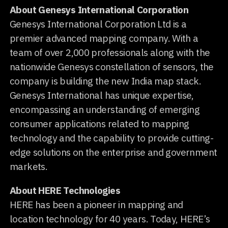
About Genesys International Corporation
Genesys International Corporation Ltd is a
premier advanced mapping company. With a
team of over 2,000 professionals along with the
nationwide Genesys constellation of sensors, the
company is building the new India map stack.
Genesys International has unique expertise,
encompassing an understanding of emerging
consumer applications related to mapping
technology and the capability to provide cutting-
edge solutions on the enterprise and government
markets.
About HERE Technologies
HERE has been a pioneer in mapping and
location technology for 40 years. Today, HERE’s