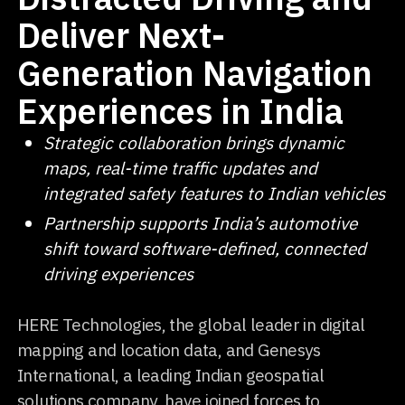
Deliver Next-
Generation Navigation
Experiences in India
Strategic collaboration brings dynamic
maps, real-time traffic updates and
integrated safety features to Indian vehicles
Partnership supports India’s automotive
shift toward software-defined, connected
driving experiences
HERE Technologies, the global leader in digital
mapping and location data, and Genesys
International, a leading Indian geospatial
solutions company, have joined forces to