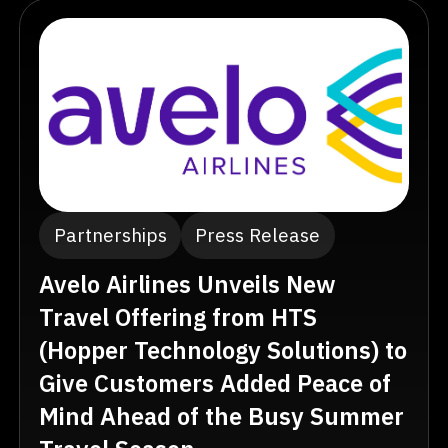
Partnerships
Press Release
Avelo Airlines Unveils New
Travel Offering from HTS
(Hopper Technology Solutions) to
Give Customers Added Peace of
Mind Ahead of the Busy Summer