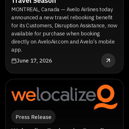
Travel Season
MONTREAL, Canada — Avelo Airlines today
announced a new travel rebooking benefit
for its Customers, Disruption Assistance, now
available for purchase when booking
directly on AveloAir.com and Avelo’s mobile
app.
June 17, 2026
Press Release