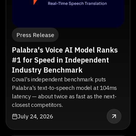
Press Release
Palabra's Voice AI Model Ranks
#1 for Speed in Independent
Industry Benchmark
Coval's independent benchmark puts
Palabra's text-to-speech model at 104ms
latency — about twice as fast as the next-
closest competitors.
July 24, 2026