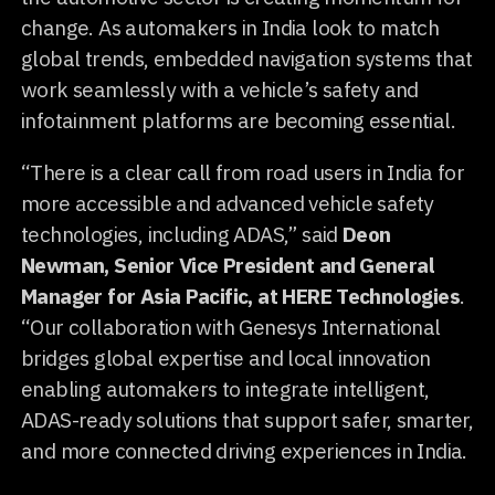
change. As automakers in India look to match
global trends, embedded navigation systems that
work seamlessly with a vehicle’s safety and
infotainment platforms are becoming essential.
“There is a clear call from road users in India for
more accessible and advanced vehicle safety
technologies, including ADAS,” said
Deon
Newman, Senior Vice President and General
Manager for Asia Pacific, at HERE Technologies
.
“Our collaboration with Genesys International
bridges global expertise and local innovation
enabling automakers to integrate intelligent,
ADAS-ready solutions that support safer, smarter,
and more connected driving experiences in India.