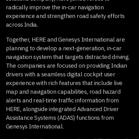
radically improve the in-car navigation
experience and strengthen road safety efforts
across India.
Together, HERE and Genesys International are
planning to develop a next-generation, in-car
navigation system that targets distracted driving.
The companies are focused on providing Indian
drivers with a seamless digital cockpit user
experience with rich features that include live
map and navigation capabilities, road hazard
alerts and real-time traffic information from
HERE, alongside integrated Advanced Driver
Assistance Systems (ADAS) functions from
Genesys International.