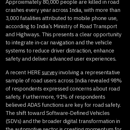
Approximately 80,000 people are killed in road
crashes every year across India, with more than
3,000 fatalities attributed to mobile phone use,
according to India’s Ministry of Road Transport
and Highways. This presents a clear opportunity
to integrate in-car navigation and the vehicle
systems to reduce driver distraction, enhance
safety and deliver advanced user experiences.
A recent HERE
survey
involving a representative
sample of road users across India revealed 98%
of respondents expressed concerns about road
safety. Furthermore, 91% of respondents
believed ADAS functions are key for road safety.
The shift toward Software-Defined Vehicles
(SDVs) and the broader digital transformation in
the automotive sector is creating momentum for