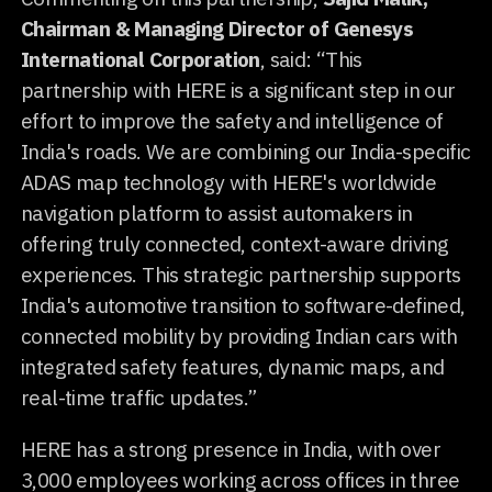
Chairman & Managing Director of Genesys
International Corporation
, said: “This
partnership with HERE is a significant step in our
effort to improve the safety and intelligence of
India's roads. We are combining our India-specific
ADAS map technology with HERE's worldwide
navigation platform to assist automakers in
offering truly connected, context-aware driving
experiences. This strategic partnership supports
India's automotive transition to software-defined,
connected mobility by providing Indian cars with
integrated safety features, dynamic maps, and
real-time traffic updates.”
HERE has a strong presence in India, with over
3,000 employees working across offices in three