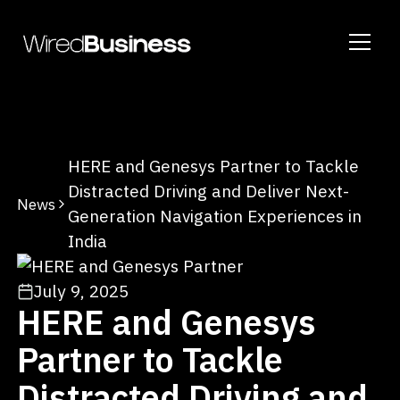
HERE and Genesys Partner to Tackle
Distracted Driving and Deliver Next-
News
Generation Navigation Experiences in
India
July 9, 2025
HERE and Genesys
Partner to Tackle
Distracted Driving and