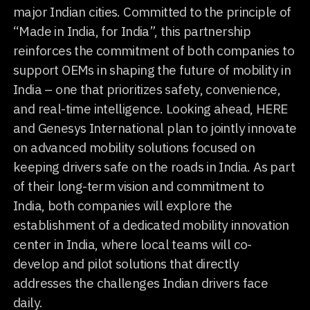
major Indian cities. Committed to the principle of
“Made in India, for India”, this partnership
reinforces the commitment of both companies to
support OEMs in shaping the future of mobility in
India – one that prioritizes safety, convenience,
and real-time intelligence. Looking ahead, HERE
and Genesys International plan to jointly innovate
on advanced mobility solutions focused on
keeping drivers safe on the roads in India. As part
of their long-term vision and commitment to
India, both companies will explore the
establishment of a dedicated mobility innovation
center in India, where local teams will co-
develop and pilot solutions that directly
addresses the challenges Indian drivers face
daily.