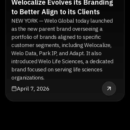
Welocalize Evolves its Branding
to Better Align to its Clients
NEW YORK — Welo Global today launched
as the new parent brand overseeing a
portfolio of brands aligned to specific
customer segments, including Welocalize,
Welo Data, Park IP, and Adapt. It also
introduced Welo Life Sciences, a dedicated
brand focused on serving life sciences
organizations.
April 7, 2026