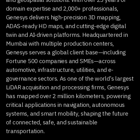
domain expertise and 2,000+ professionals,
Genesys delivers high-precision 3D mapping,
ADAS-ready HD maps, and cutting-edge digital
twin and AI-driven platforms. Headquartered in
Mumbai with multiple production centers,
Genesys serves a global client base—including
Fortune 500 companies and SMEs—across
automotive, infrastructure, utilities, and e-
governance sectors. As one of the world’s largest
LiDAR acquisition and processing firms, Genesys
has mapped over 2 million kilometers, powering
critical applications in navigation, autonomous
systems, and smart mobility, shaping the future
of connected, safe, and sustainable
transportation.