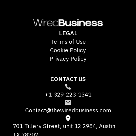
LEGAL
Terms of Use
Cookie Policy
Privacy Policy
CONTACT US
+1-329-223-1341
Contact@thewiredbusiness.com
701 Tillery Street, unit 12 2984, Austin,
TX 78702