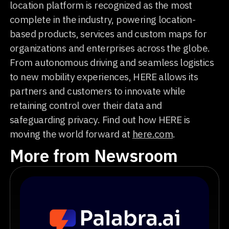
location platform is recognized as the most
complete in the industry, powering location-
based products, services and custom maps for
organizations and enterprises across the globe.
From autonomous driving and seamless logistics
to new mobility experiences, HERE allows its
partners and customers to innovate while
retaining control over their data and
safeguarding privacy. Find out how HERE is
moving the world forward at
here.com
.
More from Newsroom