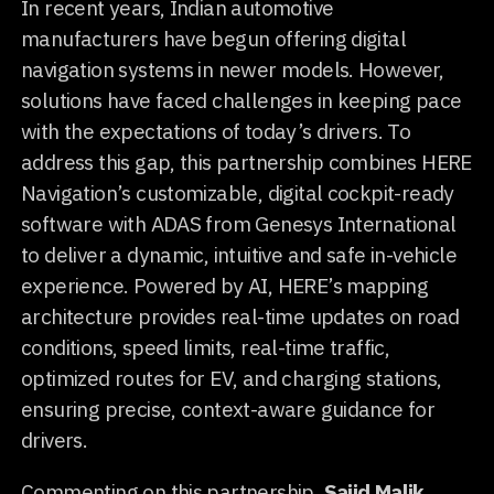
In recent years, Indian automotive
manufacturers have begun offering digital
navigation systems in newer models. However,
solutions have faced challenges in keeping pace
with the expectations of today’s drivers. To
address this gap, this partnership combines HERE
Navigation’s customizable, digital cockpit-ready
software with ADAS from Genesys International
to deliver a dynamic, intuitive and safe in-vehicle
experience. Powered by AI, HERE’s mapping
architecture provides real-time updates on road
conditions, speed limits, real-time traffic,
optimized routes for EV, and charging stations,
ensuring precise, context-aware guidance for
drivers.
Commenting on this partnership,
Sajid Malik,