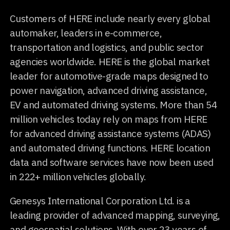
Customers of HERE include nearly every global
automaker, leaders in e-commerce,
transportation and logistics, and public sector
agencies worldwide. HERE is the global market
leader for automotive-grade maps designed to
power navigation, advanced driving assistance,
EV and automated driving systems. More than 54
million vehicles today rely on maps from HERE
for advanced driving assistance systems (ADAS)
and automated driving functions. HERE location
data and software services have now been used
in 222+ million vehicles globally.
Genesys International Corporation Ltd. is a
leading provider of advanced mapping, surveying,
and geospatial solutions. With over 23 years of