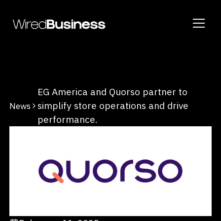
EG America and Quorso partner to
simplify store operations and drive
News
performance.