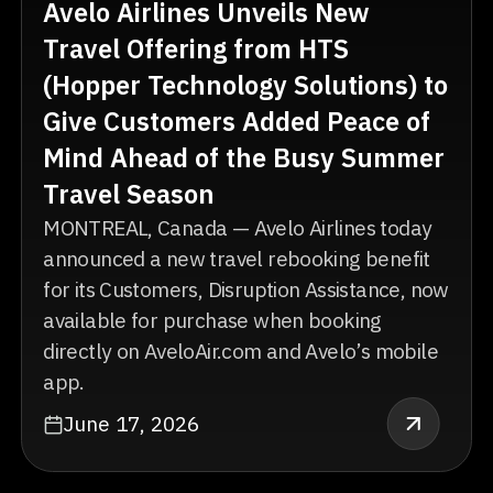
Avelo Airlines Unveils New
Travel Offering from HTS
(Hopper Technology Solutions) to
Give Customers Added Peace of
Mind Ahead of the Busy Summer
Travel Season
MONTREAL, Canada — Avelo Airlines today
announced a new travel rebooking benefit
for its Customers, Disruption Assistance, now
available for purchase when booking
directly on AveloAir.com and Avelo’s mobile
app.
June 17, 2026