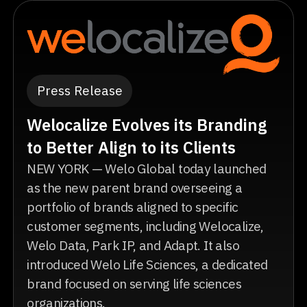
Press Release
Welocalize Evolves its Branding
to Better Align to its Clients
NEW YORK — Welo Global today launched
as the new parent brand overseeing a
portfolio of brands aligned to specific
customer segments, including Welocalize,
Welo Data, Park IP, and Adapt. It also
introduced Welo Life Sciences, a dedicated
brand focused on serving life sciences
organizations.