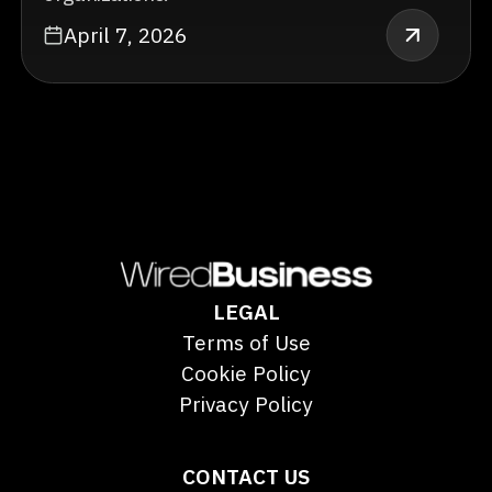
April 7, 2026
LEGAL
Terms of Use
Cookie Policy
Privacy Policy
CONTACT US