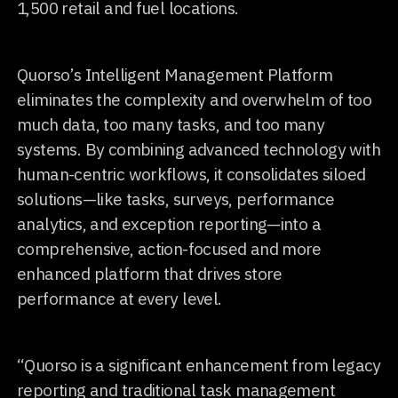
1,500 retail and fuel locations.
Quorso’s Intelligent Management Platform
eliminates the complexity and overwhelm of too
much data, too many tasks, and too many
systems. By combining advanced technology with
human-centric workflows, it consolidates siloed
solutions—like tasks, surveys, performance
analytics, and exception reporting—into a
comprehensive, action-focused and more
enhanced platform that drives store
performance at every level.
“Quorso is a significant enhancement from legacy
reporting and traditional task management