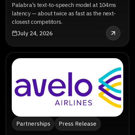
Palabra's text-to-speech model at 104ms
latency — about twice as fast as the next-
closest competitors.
July 24, 2026
Partnerships
Press Release