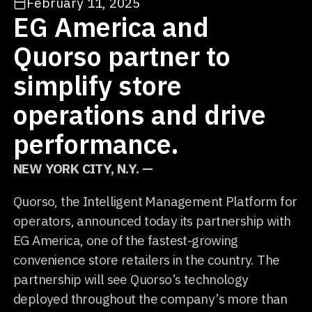
February 11, 2025
EG America and
Quorso partner to
simplify store
operations and drive
performance.
NEW YORK CITY, N.Y. —
Quorso, the Intelligent Management Platform for
operators, announced today its partnership with
EG America, one of the fastest-growing
convenience store retailers in the country. The
partnership will see Quorso’s technology
deployed throughout the company’s more than