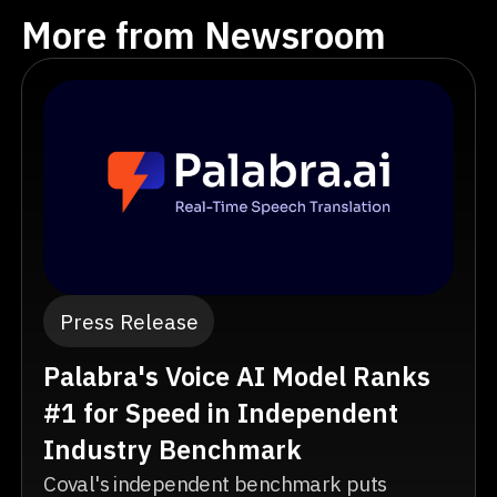
More from Newsroom
Press Release
Palabra's Voice AI Model Ranks
#1 for Speed in Independent
Industry Benchmark
Coval's independent benchmark puts