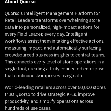
About Quorso
Quorso’s Intelligent Management Platform for
Retail Leaders transforms overwhelming store
data into personalized, high-impact actions for
every Field Leader, every day. Intelligent
workflows assist them in taking effective actions,
measuring impact, and automatically surfacing
crowdsourced business insights to central teams.
This connects every level of store operations in a
single tool, creating a truly connected enterprise
that continuously improves using data.
World-leading retailers across over 50,000 stores
trust Quorso to drive strategic KPIs, improve
productivity, and simplify operations across
hundreds of use cases.