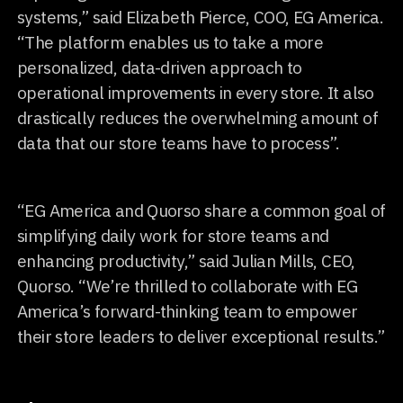
systems,” said Elizabeth Pierce, COO, EG America.
“The platform enables us to take a more
personalized, data-driven approach to
operational improvements in every store. It also
drastically reduces the overwhelming amount of
data that our store teams have to process”.
“EG America and Quorso share a common goal of
simplifying daily work for store teams and
enhancing productivity,” said Julian Mills, CEO,
Quorso. “We’re thrilled to collaborate with EG
America’s forward-thinking team to empower
their store leaders to deliver exceptional results.”