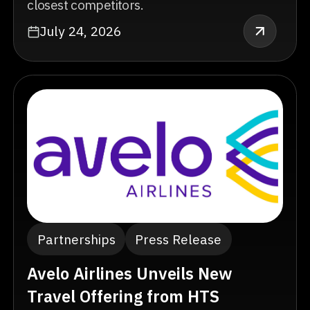
closest competitors.
July 24, 2026
Partnerships
Press Release
Avelo Airlines Unveils New
Travel Offering from HTS