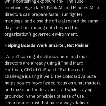
while containing exposure risk. The suite
combines Agenda AI, Book AI, and Minutes AI so
directors can prepare faster, run tighter
meetings, and close the official record the same
day—without moving data beyond the
organization’s governed environment.
Helping Boards Work Smarter, Not Riskier
“AI isn’t coming, it’s already here, and most
directors are already using it,” said Marc
Huffman, CEO of OnBoard. “But the real
challenge is using it well. The OnBoard AI Suite
helps boards move faster, focus on what matters,
and make better decisions – all while staying
grounded in the principles of ease of use,
security, and trust that have always defined