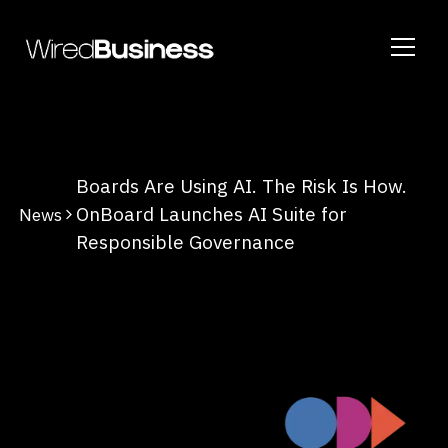
Boards Are Using AI. The Risk Is How.
OnBoard Launches AI Suite for
News
Responsible Governance