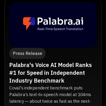
Press Release
Palabra's Voice AI Model Ranks
#1 for Speed in Independent
Industry Benchmark
Coval's independent benchmark puts
Palabra's text-to-speech model at 104ms
latency — about twice as fast as the next-