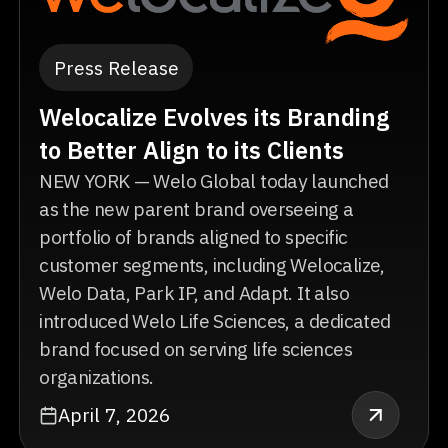
Press Release
Welocalize Evolves its Branding
to Better Align to its Clients
NEW YORK — Welo Global today launched
as the new parent brand overseeing a
portfolio of brands aligned to specific
customer segments, including Welocalize,
Welo Data, Park IP, and Adapt. It also
introduced Welo Life Sciences, a dedicated
brand focused on serving life sciences
organizations.
April 7, 2026