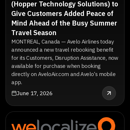
(Hopper Technology Solutions) to
Give Customers Added Peace of
Mind Ahead of the Busy Summer
Travel Season
MONTREAL, Canada — Avelo Airlines today
announced a new travel rebooking benefit
for its Customers, Disruption Assistance, now
available for purchase when booking
directly on AveloAir.com and Avelo’s mobile
app.
June 17, 2026