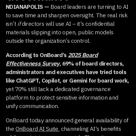
NDIANAPOLIS —
Board leaders are turning to AI
to save time and sharpen oversight. The real risk
isn’t
if
directors will use AI – it’s confidential
materials slipping into open, public models
outside the organization’s control.
According to OnBoard’s
2025 Board
Effectiveness Survey
, 69% of board directors,
administrators and executives have tried tools
like ChatGPT, Copilot, or Gemini for board work,
yet 70% still lack a dedicated governance
platform to protect sensitive information and
unify communication.
OnBoard today announced general availability of
the
OnBoard AI Suite
, channeling AI’s benefits