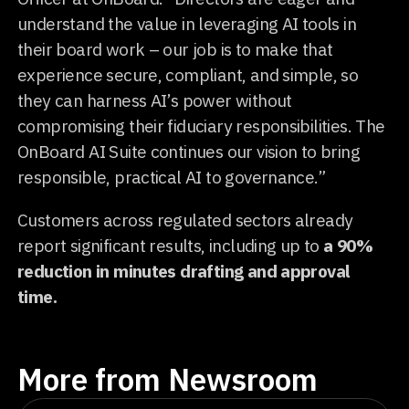
understand the value in leveraging AI tools in
their board work – our job is to make that
experience secure, compliant, and simple, so
they can harness AI’s power without
compromising their fiduciary responsibilities. The
OnBoard AI Suite continues our vision to bring
responsible, practical AI to governance.”
Customers across regulated sectors already
report significant results, including up to
a 90%
reduction in minutes drafting and approval
time.
More from Newsroom