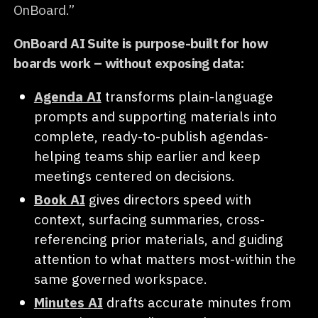
OnBoard.”
OnBoard AI Suite is purpose-built for how
boards work – without exposing data:
Agenda AI
transforms plain-language
prompts and supporting materials into
complete, ready-to-publish agendas-
helping teams ship earlier and keep
meetings centered on decisions.
Book AI
gives directors speed with
context, surfacing summaries, cross-
referencing prior materials, and guiding
attention to what matters most-within the
same governed workspace.
Minutes AI
drafts accurate minutes from