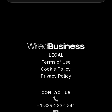
LEGAL
Terms of Use
Cookie Policy
Privacy Policy
CONTACT US
+1-329-223-1341