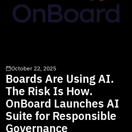
October 22, 2025
Boards Are Using AI.
The Risk Is How.
OnBoard Launches AI
Suite for Responsible
Governance