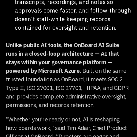
transcripts, recordings, and notes so
approvals come faster, and follow-through
doesn’t stall-while keeping records
contained for oversight and retention.
Unlike public AI tools, the OnBoard AI Suite
runs in a closed-loop architecture — AI that
stays within your governance platform —
powered by Microsoft Azure.
Built on the same
trusted foundation
as OnBoard, it meets SOC 2
Type II, ISO 27001, ISO 27701, HIPAA, and GDPR
and provides complete administrative oversight,
permissions, and records retention.
“Whether you’re ready or not, AI is reshaping
how boards work,” said Tim Adair, Chief Product
Officer at OnBoard. “Directors are eager and